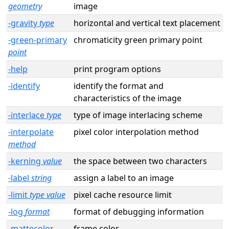
geometry
image
-gravity
type
horizontal and vertical text placement
-green-primary
chromaticity green primary point
point
-help
print program options
-identify
identify the format and
characteristics of the image
-interlace
type
type of image interlacing scheme
-interpolate
pixel color interpolation method
method
-kerning
value
the space between two characters
-label
string
assign a label to an image
-limit
type value
pixel cache resource limit
-log
format
format of debugging information
-mattecolor
frame color