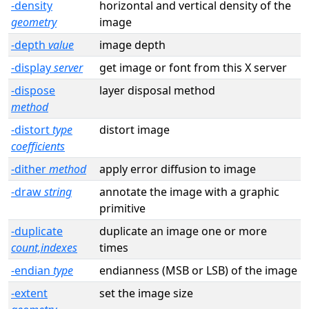
-density
horizontal and vertical density of the
geometry
image
-depth
value
image depth
-display
server
get image or font from this X server
-dispose
layer disposal method
method
-distort
type
distort image
coefficients
-dither
method
apply error diffusion to image
-draw
string
annotate the image with a graphic
primitive
-duplicate
duplicate an image one or more
count,indexes
times
-endian
type
endianness (MSB or LSB) of the image
-extent
set the image size