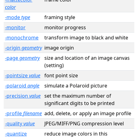
color
-mode
type
framing style
-monitor
monitor progress
-monochrome
transform image to black and white
-origin
geometry
image origin
-page
geometry
size and location of an image canvas
(setting)
-pointsize
value
font point size
-polaroid
angle
simulate a Polaroid picture
-precision
value
set the maximum number of
significant digits to be printed
-profile
filename
add, delete, or apply an image profile
-quality
value
JPEG/MIFF/PNG compression level
-quantize
reduce image colors in this