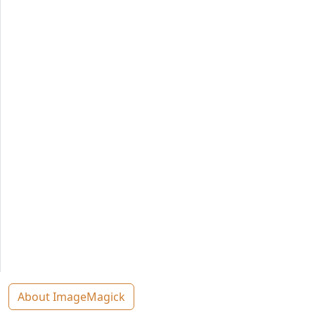
About ImageMagick