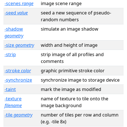
-scenes
range
image scene range
-seed
value
seed a new sequence of pseudo-
random numbers
-shadow
simulate an image shadow
geometry
-size
geometry
width and height of image
-strip
strip image of all profiles and
comments
-stroke
color
graphic primitive stroke color
-synchronize
synchronize image to storage device
-taint
mark the image as modified
-texture
name of texture to tile onto the
filename
image background
-tile
geometry
number of tiles per row and column
(e.g. -tile 8x)