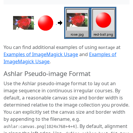
You can find additional examples of using
at
montage
Examples of ImageMagick Usage
and
Examples of
ImageMagick Usage
.
Ashlar Pseudo-image Format
Use the Ashlar pseudo-image format to lay out an
image sequence in continuous irregular courses. By
default, a reasonable canvas size and border width is
determined relative to the image collection you provide.
You can explicitly set the canvas size and border width
by appending to the filename, e.g.
. By default, alignment
ashlar:canvas.png[1024x768+4+4]