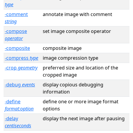
type
-comment
annotate image with comment
string
-compose
set image composite operator
operator
-composite
composite image
-compress
type
image compression type
-crop
geometry
preferred size and location of the
cropped image
-debug
events
display copious debugging
information
-define
define one or more image format
format:option
options
-delay
display the next image after pausing
centiseconds