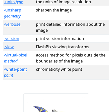
-units
type
the units of image resolution
-unsharp
sharpen the image
geometry
-verbose
print detailed information about the
image
-version
print version information
-view
FlashPix viewing transforms
-virtual-pixel
access method for pixels outside the
method
boundaries of the image
-white-point
chromaticity white point
point