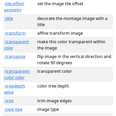
-tile-offset
set the image tile offset
geometry
-title
decorate the montage image with a
title
-transform
affine transform image
-transparent
make this color transparent within
color
the image
-transpose
flip image in the vertical direction and
rotate 90 degrees
-transparent-
transparent color
color
color
-treedepth
color tree depth
value
-trim
trim image edges
-type
type
image type