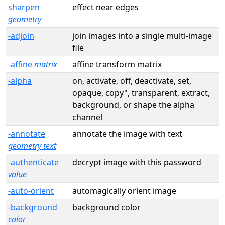
sharpen
effect near edges
geometry
-adjoin
join images into a single multi-image
file
-affine
matrix
affine transform matrix
-alpha
on, activate, off, deactivate, set,
opaque, copy", transparent, extract,
background, or shape the alpha
channel
-annotate
annotate the image with text
geometry text
-authenticate
decrypt image with this password
value
-auto-orient
automagically orient image
-background
background color
color