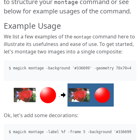
to structure your
command or see
montage
below for example usages of the command.
Example Usage
We list a few examples of the
command here to
montage
illustrate its usefulness and ease of use. To get started,
let's montage two images into a single composite:
$ magick montage -background '#336699' -geometry 70x70+4+4 r
Ok, let's add some decorations:
$ magick montage -label %f -frame 5 -background '#336699' -