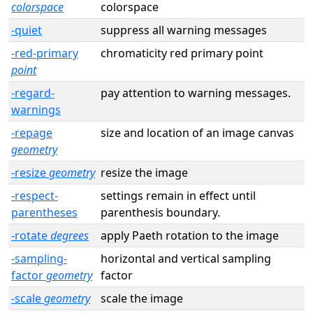
colorspace
colorspace
-quiet
suppress all warning messages
-red-primary
chromaticity red primary point
point
-regard-
pay attention to warning messages.
warnings
-repage
size and location of an image canvas
geometry
-resize
geometry
resize the image
-respect-
settings remain in effect until
parentheses
parenthesis boundary.
-rotate
degrees
apply Paeth rotation to the image
-sampling-
horizontal and vertical sampling
factor
geometry
factor
-scale
geometry
scale the image