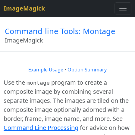
$site=strtolower("ImageMagick");
ImageMagick
Command-line Tools: Montage
ImageMagick
Example Usage
•
Option Summary
Use the
program to create a
montage
composite image by combining several
separate images. The images are tiled on the
composite image optionally adorned with a
border, frame, image name, and more. See
Command Line Processing
for advice on how