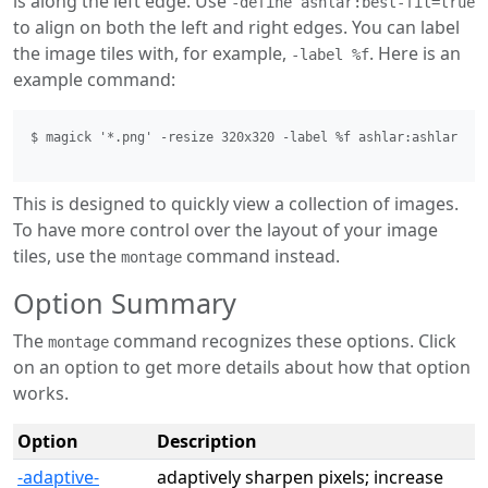
is along the left edge. Use
-define ashlar:best-fit=true
to align on both the left and right edges. You can label
the image tiles with, for example,
. Here is an
-label %f
example command:
$ magick '*.png' -resize 320x320 -label %f ashlar:ashlar.png
This is designed to quickly view a collection of images.
To have more control over the layout of your image
tiles, use the
command instead.
montage
Option Summary
The
command recognizes these options. Click
montage
on an option to get more details about how that option
works.
Option
Description
-adaptive-
adaptively sharpen pixels; increase