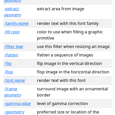
geometry
-extract
extract area from image
geometry
-family
name
render text with this font family
-fill
color
color to use when filling a graphic
primitive
-filter
type
use this filter when resizing an image
-flatten
flatten a sequence of images
-flip
flip image in the vertical direction
-flop
flop image in the horizontal direction
-font
name
render text with this font
-frame
surround image with an ornamental
geometry
border
-gamma
value
level of gamma correction
-geometry
preferred size or location of the