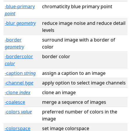
-blue-primary
chromaticity blue primary point
point
-blur
geometry
reduce image noise and reduce detail
levels
-border
surround image with a border of
geometry
color
-bordercolor
border color
color
-caption
string
assign a caption to an image
-channel
type
apply option to select image channels
-clone
index
clone an image
-coalesce
merge a sequence of images
-colors
value
preferred number of colors in the
image
-colorspace
set image colorspace