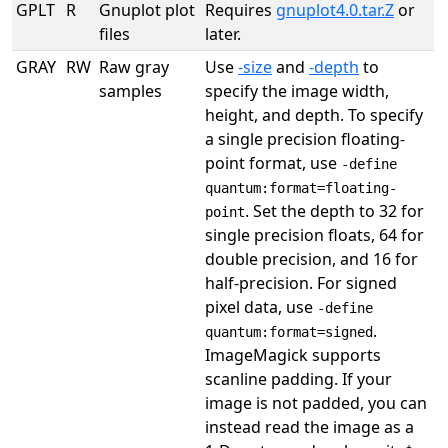
GPLT
R
Gnuplot plot
Requires
gnuplot4.0.tar.Z
or
files
later.
GRAY
RW
Raw gray
Use
-size
and
-depth
to
samples
specify the image width,
height, and depth. To specify
a single precision floating-
point format, use
-define
quantum:format=floating-
. Set the depth to 32 for
point
single precision floats, 64 for
double precision, and 16 for
half-precision. For signed
pixel data, use
-define
.
quantum:format=signed
ImageMagick supports
scanline padding. If your
image is not padded, you can
instead read the image as a