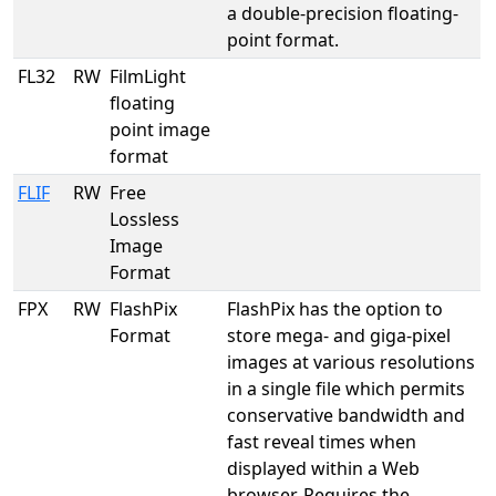
a double-precision floating-
point format.
FL32
RW
FilmLight
floating
point image
format
FLIF
RW
Free
Lossless
Image
Format
FPX
RW
FlashPix
FlashPix has the option to
Format
store mega- and giga-pixel
images at various resolutions
in a single file which permits
conservative bandwidth and
fast reveal times when
displayed within a Web
browser. Requires the