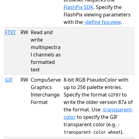
FlashPix SDK
. Specify the
FlashPix viewing parameters
with the
-define fpx:view
.
FTXT
RW
Read and
write
multispectra
l channels as
formatted
text
GIF
RW
CompuServe
8-bit RGB PseudoColor with
Graphics
up to 256 palette entries.
Interchange
Specify the format
to
GIF87
Format
write the older version 87a of
the format. Use
-transparent-
color
to specify the GIF
transparent color (e.g.
-
).
transparent-color wheat