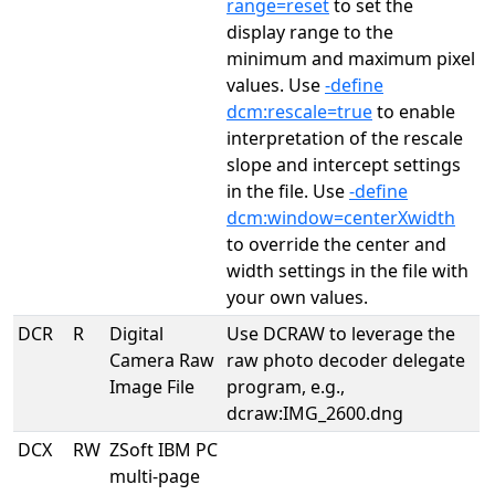
range=reset
to set the
display range to the
minimum and maximum pixel
values. Use
-define
dcm:rescale=true
to enable
interpretation of the rescale
slope and intercept settings
in the file. Use
-define
dcm:window=centerXwidth
to override the center and
width settings in the file with
your own values.
DCR
R
Digital
Use DCRAW to leverage the
Camera Raw
raw photo decoder delegate
Image File
program, e.g.,
dcraw:IMG_2600.dng
DCX
RW
ZSoft IBM PC
multi-page