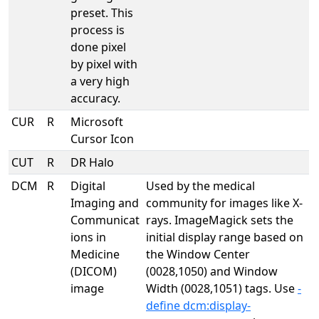
preset. This
process is
done pixel
by pixel with
a very high
accuracy.
CUR
R
Microsoft
Cursor Icon
CUT
R
DR Halo
DCM
R
Digital
Used by the medical
Imaging and
community for images like X-
Communicat
rays. ImageMagick sets the
ions in
initial display range based on
Medicine
the Window Center
(DICOM)
(0028,1050) and Window
image
Width (0028,1051) tags. Use
-
define dcm:display-