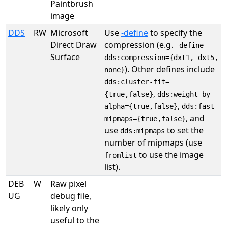
Paintbrush
image
DDS
RW
Microsoft
Use
-define
to specify the
Direct Draw
compression (e.g.
-define
Surface
dds:compression={dxt1, dxt5,
). Other defines include
none}
dds:cluster-fit=
,
{true,false}
dds:weight-by-
,
alpha={true,false}
dds:fast-
, and
mipmaps={true,false}
use
to set the
dds:mipmaps
number of mipmaps (use
to use the image
fromlist
list).
DEB
W
Raw pixel
UG
debug file,
likely only
useful to the