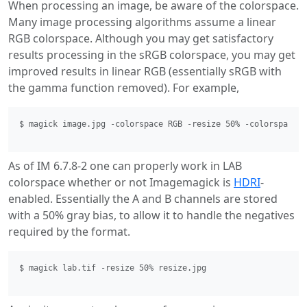
When processing an image, be aware of the colorspace.
Many image processing algorithms assume a linear
RGB colorspace. Although you may get satisfactory
results processing in the sRGB colorspace, you may get
improved results in linear RGB (essentially sRGB with
the gamma function removed). For example,
$ magick image.jpg -colorspace RGB -resize 50% -colorspace s
As of IM 6.7.8-2 one can properly work in LAB
colorspace whether or not Imagemagick is
HDRI
-
enabled. Essentially the A and B channels are stored
with a 50% gray bias, to allow it to handle the negatives
required by the format.
$ magick lab.tif -resize 50% resize.jpg 