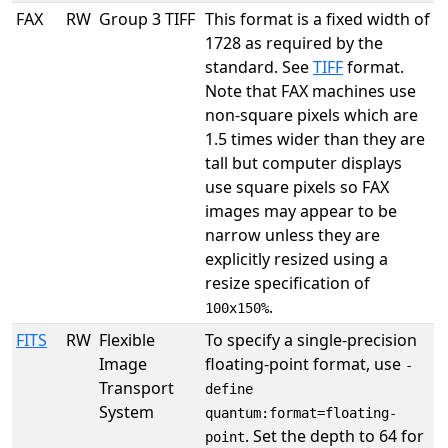
FAX
RW
Group 3 TIFF
This format is a fixed width of
1728 as required by the
standard. See
TIFF
format.
Note that FAX machines use
non-square pixels which are
1.5 times wider than they are
tall but computer displays
use square pixels so FAX
images may appear to be
narrow unless they are
explicitly resized using a
resize specification of
.
100x150%
FITS
RW
Flexible
To specify a single-precision
Image
floating-point format, use
-
Transport
define
System
quantum:format=floating-
. Set the depth to 64 for
point