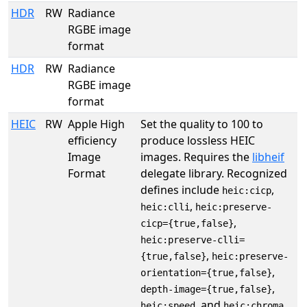
HDR
RW
Radiance
RGBE image
format
HDR
RW
Radiance
RGBE image
format
HEIC
RW
Apple High
Set the quality to 100 to
efficiency
produce lossless HEIC
Image
images. Requires the
libheif
Format
delegate library. Recognized
defines include
,
heic:cicp
,
heic:clli
heic:preserve-
,
cicp={true,false}
heic:preserve-clli=
,
{true,false}
heic:preserve-
,
orientation={true,false}
,
depth-image={true,false}
, and
.
heic:speed
heic:chroma