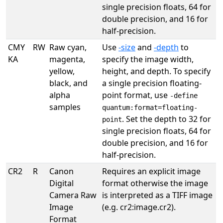
single precision floats, 64 for
double precision, and 16 for
half-precision.
CMY
RW
Raw cyan,
Use
-size
and
-depth
to
KA
magenta,
specify the image width,
yellow,
height, and depth. To specify
black, and
a single precision floating-
alpha
point format, use
-define
samples
quantum:format=floating-
. Set the depth to 32 for
point
single precision floats, 64 for
double precision, and 16 for
half-precision.
CR2
R
Canon
Requires an explicit image
Digital
format otherwise the image
Camera Raw
is interpreted as a TIFF image
Image
(e.g. cr2:image.cr2).
Format