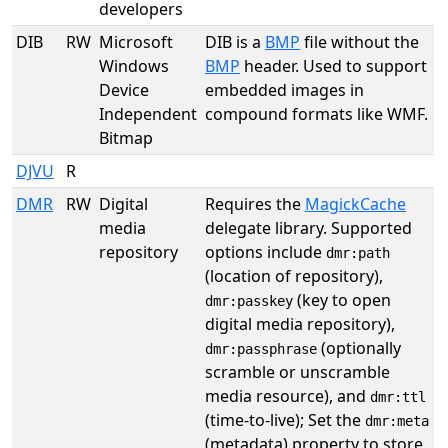
developers
DIB
RW
Microsoft
DIB is a
BMP
file without the
Windows
BMP
header. Used to support
Device
embedded images in
Independent
compound formats like WMF.
Bitmap
DJVU
R
DMR
RW
Digital
Requires the
MagickCache
media
delegate library. Supported
repository
options include
dmr:path
(location of repository),
(key to open
dmr:passkey
digital media repository),
(optionally
dmr:passphrase
scramble or unscramble
media resource), and
dmr:ttl
(time-to-live); Set the
dmr:meta
(metadata) property to store