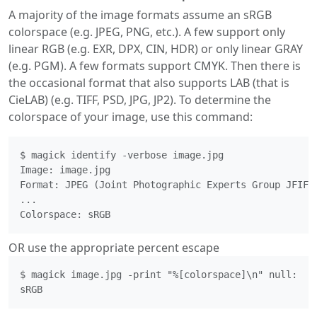
A majority of the image formats assume an sRGB
colorspace (e.g. JPEG, PNG, etc.). A few support only
linear RGB (e.g. EXR, DPX, CIN, HDR) or only linear GRAY
(e.g. PGM). A few formats support CMYK. Then there is
the occasional format that also supports LAB (that is
CieLAB) (e.g. TIFF, PSD, JPG, JP2). To determine the
colorspace of your image, use this command:
$ magick identify -verbose image.jpg

Image: image.jpg

Format: JPEG (Joint Photographic Experts Group JFIF f
...

Colorspace: sRGB 
OR use the appropriate percent escape
$ magick image.jpg -print "%[colorspace]\n" null:

sRGB 