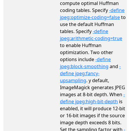
compute optimal Huffman
coding tables. Specify
-define
jpeg:optimize-coding=false
to
use the default Huffman
tables. Specify
-define
jpeg:arithmetic-coding=true
to enable Huffman
optimization. Two other
options include
-define
jpeg:block-smoothing
and
-
define jpeg:fancy-
upsampling
. y default,
ImageMagick generates JPEG
images at 8‑bit depth. When
-
define jpeg:high-bit-depth
is
enabled, it will produce 12‑bit
or 16‑bit images if the source
image depth exceeds 8 bits.
Set the sampling factor with
-