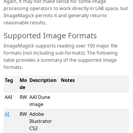
Again, it may not make sense for some image
processing operators to work directly in LAB space, but
ImageMagick permits it and generally returns
reasonable results.
Supported Image Formats
ImageMagick supports reading over 100 major file
formats (not including sub-formats). The following
table provides a summary of the supported image
formats.
Tag
Mo
Description
Notes
de
AAI
RW
AAI Dune
image
AI
RW
Adobe
Illustrator
CS2