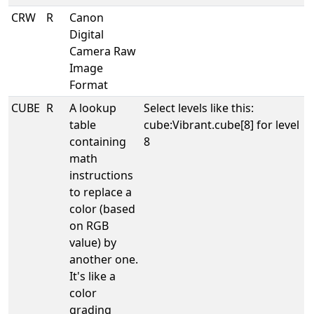
CRW
R
Canon
Digital
Camera Raw
Image
Format
CUBE
R
A lookup
Select levels like this:
table
cube:Vibrant.cube[8] for level
containing
8
math
instructions
to replace a
color (based
on RGB
value) by
another one.
It's like a
color
grading