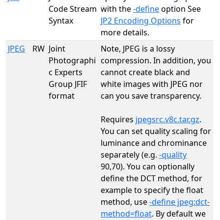
Code Stream
with the
-define
option See
Syntax
JP2 Encoding Options
for
more details.
JPEG
RW
Joint
Note, JPEG is a lossy
Photographi
compression. In addition, you
c Experts
cannot create black and
Group JFIF
white images with JPEG nor
format
can you save transparency.
Requires
jpegsrc.v8c.tar.gz
.
You can set quality scaling for
luminance and chrominance
separately (e.g.
-quality
90,70). You can optionally
define the DCT method, for
example to specify the float
method, use
-define jpeg:dct-
method=float
. By default we