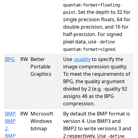
quantum:format=floating-
. Set the depth to 32 for
point
single precision floats, 64 for
double precision, and 16 for
half-precision. For signed
pixel data, use
-define
.
quantum:format=signed
BPG
RW
Better
Use
-quality
to specify the
Portable
image compression quality.
Graphics
To meet the requirements of
BPG, the quality argument
divided by 2 (e.g. -quality 92
assigns 46 as the BPG
compression.
BMP,
RW
Microsoft
By default the BMP format is
BMP
Windows
version 4. Use BMP3 and
2,
bitmap
BMP2 to write versions 3 and
BMP
2 respectively. Use
-define