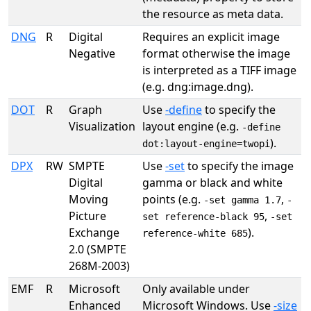
the resource as meta data.
DNG
R
Digital
Requires an explicit image
Negative
format otherwise the image
is interpreted as a TIFF image
(e.g. dng:image.dng).
DOT
R
Graph
Use
-define
to specify the
Visualization
layout engine (e.g.
-define
).
dot:layout-engine=twopi
DPX
RW
SMPTE
Use
-set
to specify the image
Digital
gamma or black and white
Moving
points (e.g.
,
-set gamma 1.7
-
Picture
,
set reference-black 95
-set
Exchange
).
reference-white 685
2.0 (SMPTE
268M-2003)
EMF
R
Microsoft
Only available under
Enhanced
Microsoft Windows. Use
-size