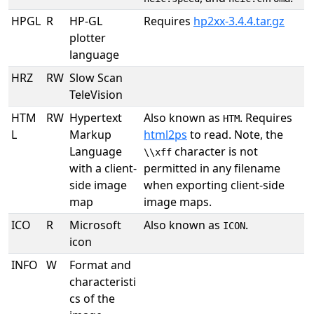
HPGL
R
HP-GL
Requires
hp2xx-3.4.4.tar.gz
plotter
language
HRZ
RW
Slow Scan
TeleVision
HTM
RW
Hypertext
Also known as
. Requires
HTM
L
Markup
html2ps
to read. Note, the
Language
character is not
\\xff
with a client-
permitted in any filename
side image
when exporting client-side
map
image maps.
ICO
R
Microsoft
Also known as
.
ICON
icon
INFO
W
Format and
characteristi
cs of the