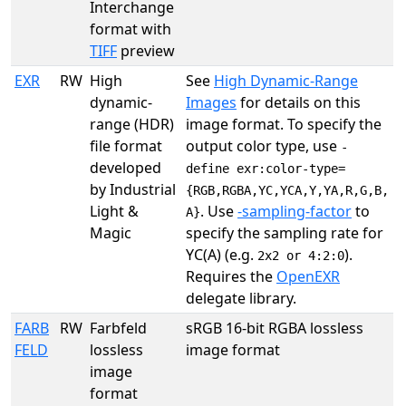
Interchange
format with
TIFF
preview
EXR
RW
High
See
High Dynamic-Range
dynamic-
Images
for details on this
range (HDR)
image format. To specify the
file format
output color type, use
-
developed
define exr:color-type=
by Industrial
{RGB,RGBA,YC,YCA,Y,YA,R,G,B,
Light &
. Use
-sampling-factor
to
A}
Magic
specify the sampling rate for
YC(A) (e.g.
).
2x2 or 4:2:0
Requires the
OpenEXR
delegate library.
FARB
RW
Farbfeld
sRGB 16-bit RGBA lossless
FELD
lossless
image format
image
format