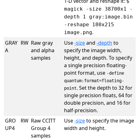
1-D vector and reshape it:
$
magick -size 38700x1 -
depth 1 gray:image.bin
-reshape 180x215
.
image.png
GRAY
RW
Raw gray
Use
-size
and
-depth
to
A
and alpha
specify the image width,
samples
height, and depth. To specify
a single precision floating-
point format, use
-define
quantum:format=floating-
. Set the depth to 32 for
point
single precision floats, 64 for
double precision, and 16 for
half-precision.
GRO
RW
Raw CCITT
Use
-size
to specify the image
UP4
Group 4
width and height.
samples