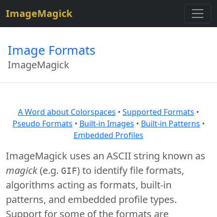
$site=strtolower("ImageMagick");
ImageMagick
Image Formats
ImageMagick
A Word about Colorspaces
•
Supported Formats
•
Pseudo Formats
•
Built-in Images
•
Built-in Patterns
•
Embedded Profiles
ImageMagick uses an ASCII string known as
magick
(e.g.
) to identify file formats,
GIF
algorithms acting as formats, built-in
patterns, and embedded profile types.
Support for some of the formats are