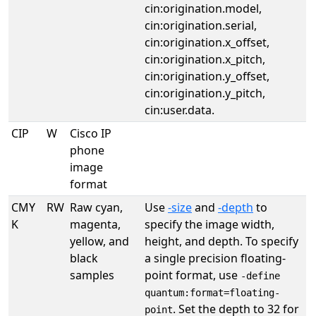
cin:origination.model,
cin:origination.serial,
cin:origination.x_offset,
cin:origination.x_pitch,
cin:origination.y_offset,
cin:origination.y_pitch,
cin:user.data.
CIP
W
Cisco IP
phone
image
format
CMY
RW
Raw cyan,
Use
-size
and
-depth
to
K
magenta,
specify the image width,
yellow, and
height, and depth. To specify
black
a single precision floating-
samples
point format, use
-define
quantum:format=floating-
. Set the depth to 32 for
point