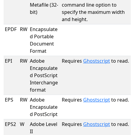
Metafile (32-
command line option to
bit)
specify the maximum width
and height.
EPDF
RW
Encapsulate
d Portable
Document
Format
EPI
RW
Adobe
Requires
Ghostscript
to read.
Encapsulate
d PostScript
Interchange
format
EPS
RW
Adobe
Requires
Ghostscript
to read.
Encapsulate
d PostScript
EPS2
W
Adobe Level
Requires
Ghostscript
to read.
II