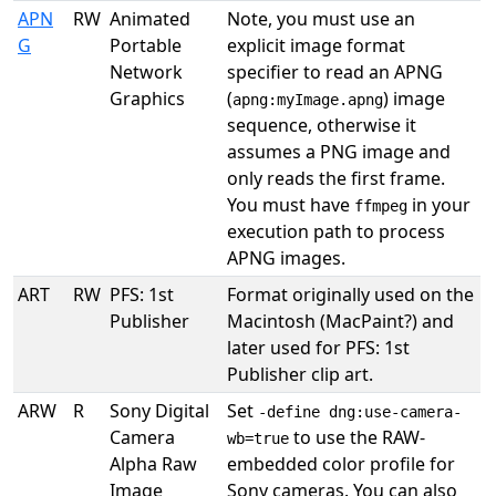
APN
RW
Animated
Note, you must use an
G
Portable
explicit image format
Network
specifier to read an APNG
Graphics
(
) image
apng:myImage.apng
sequence, otherwise it
assumes a PNG image and
only reads the first frame.
You must have
in your
ffmpeg
execution path to process
APNG images.
ART
RW
PFS: 1st
Format originally used on the
Publisher
Macintosh (MacPaint?) and
later used for PFS: 1st
Publisher clip art.
ARW
R
Sony Digital
Set
-define dng:use-camera-
Camera
to use the RAW-
wb=true
Alpha Raw
embedded color profile for
Image
Sony cameras. You can also