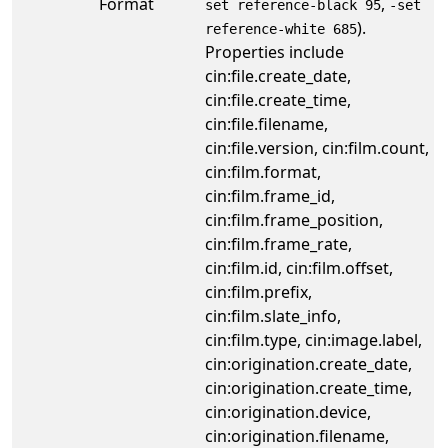
Format
,
set reference-black 95
-set
).
reference-white 685
Properties include
cin:file.create_date,
cin:file.create_time,
cin:file.filename,
cin:file.version, cin:film.count,
cin:film.format,
cin:film.frame_id,
cin:film.frame_position,
cin:film.frame_rate,
cin:film.id, cin:film.offset,
cin:film.prefix,
cin:film.slate_info,
cin:film.type, cin:image.label,
cin:origination.create_date,
cin:origination.create_time,
cin:origination.device,
cin:origination.filename,