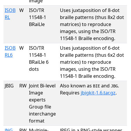
image
ISOB
W
ISO/TR
Uses juxtaposition of 8-dot
RL
11548-1
braille patterns (thus 8x2 dot
BRaiLle
matrices) to reproduce
images, using the ISO/TR
11548-1 Braille encoding.
ISOB
W
ISO/TR
Uses juxtaposition of 6-dot
RL6
11548-1
braille patterns (thus 6x2 dot
BRaiLle 6
matrices) to reproduce
dots
images, using the ISO/TR
11548-1 Braille encoding.
JBIG
RW
Joint Bi-level
Also known as
and
.
BIE
JBG
Image
Requires
jbigkit-1.6.tar.gz
.
experts
Group file
interchange
format
JNG
RW
Multiple-
JPEG in a PNG-style wrapper