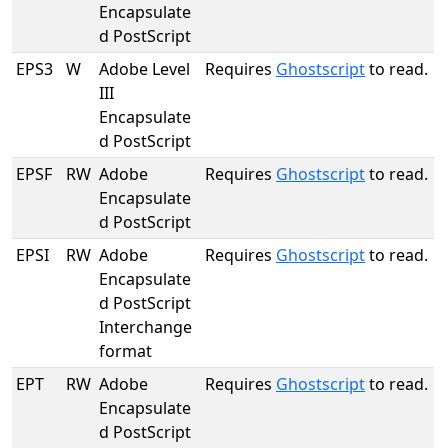
Encapsulate
d PostScript
EPS3
W
Adobe Level
Requires
Ghostscript
to read.
III
Encapsulate
d PostScript
EPSF
RW
Adobe
Requires
Ghostscript
to read.
Encapsulate
d PostScript
EPSI
RW
Adobe
Requires
Ghostscript
to read.
Encapsulate
d PostScript
Interchange
format
EPT
RW
Adobe
Requires
Ghostscript
to read.
Encapsulate
d PostScript