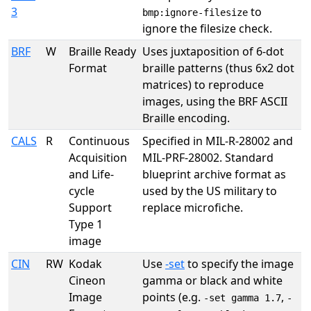
3
to
bmp:ignore-filesize
ignore the filesize check.
BRF
W
Braille Ready
Uses juxtaposition of 6-dot
Format
braille patterns (thus 6x2 dot
matrices) to reproduce
images, using the BRF ASCII
Braille encoding.
CALS
R
Continuous
Specified in MIL-R-28002 and
Acquisition
MIL-PRF-28002. Standard
and Life-
blueprint archive format as
cycle
used by the US military to
Support
replace microfiche.
Type 1
image
CIN
RW
Kodak
Use
-set
to specify the image
Cineon
gamma or black and white
Image
points (e.g.
,
-set gamma 1.7
-