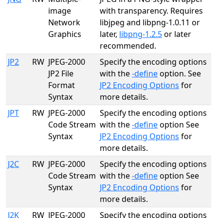
image
with transparency. Requires
Network
libjpeg and libpng-1.0.11 or
Graphics
later,
libpng-1.2.5
or later
recommended.
JP2
RW
JPEG-2000
Specify the encoding options
JP2 File
with the
-define
option. See
Format
JP2 Encoding Options
for
Syntax
more details.
JPT
RW
JPEG-2000
Specify the encoding options
Code Stream
with the
-define
option See
Syntax
JP2 Encoding Options
for
more details.
J2C
RW
JPEG-2000
Specify the encoding options
Code Stream
with the
-define
option See
Syntax
JP2 Encoding Options
for
more details.
J2K
RW
JPEG-2000
Specify the encoding options