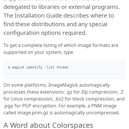
delegated to libraries or external programs.
The Installation Guide describes where to
find these distributions and any special
configuration options required.
To get a complete listing of which image formats are
supported on your system, type
$ magick identify -list format 
On some platforms, ImageMagick automagically
processes these extensions: .gz for Zip compression, .Z
for Linux compression, .bz2 for block compression, and
.pgp for PGP encryption. For example, a PNM image
called image.pnm.gz is automagically uncompressed.
A Word about Colorspaces