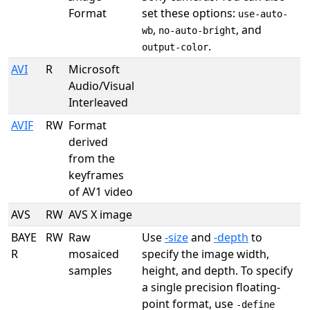
Format
set these options:
use-auto-
,
, and
wb
no-auto-bright
.
output-color
AVI
R
Microsoft
Audio/Visual
Interleaved
AVIF
RW
Format
derived
from the
keyframes
of AV1 video
AVS
RW
AVS X image
BAYE
RW
Raw
Use
-size
and
-depth
to
R
mosaiced
specify the image width,
samples
height, and depth. To specify
a single precision floating-
point format, use
-define