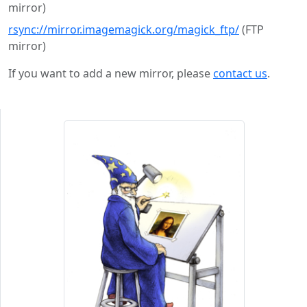
mirror)
rsync://mirror.imagemagick.org/magick_ftp/
(FTP
mirror)
If you want to add a new mirror, please
contact us
.