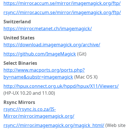
https://mirror.accum.se/mirror/imagemagick.org/ftp/
rsync://mirror.accum.se/mirror/imagemagick.org/ftp/
Switzerland
https://mirror.metanet.ch/imagemagick/
United States
https://download.imagemagick.org/archive/
https://github.com/ImageMagick
(Git)
Select Binaries
http://www.macports.org/ports.php?
by=name&substr=imagemagick
(Mac OS X)
http://hpux.connect.org.uk/hppd/hpux/X11/Viewers/
(HP-UX 10.20 and 11.00)
Rsync Mirrors
rsync://rsync.is.co.za/IS-
Mirror/mirror.imagemagick.org/
rsync://mirror.imagemagick.org/magick_html/
(Web site