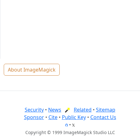
About ImageMagick
Security
•
News
Related
•
Sitemap
Sponsor
•
Cite
•
Public Key
•
Contact Us
•
Copyright © 1999 ImageMagick Studio LLC