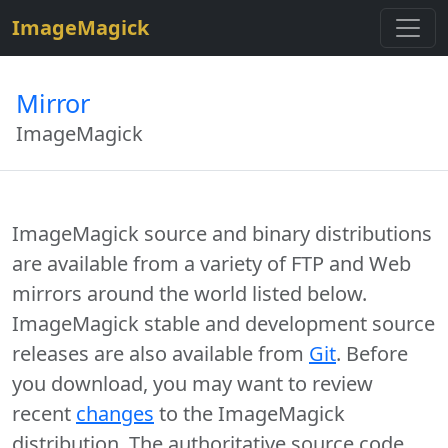
$site=strtolower("ImageMagick");
ImageMagick
Mirror
ImageMagick
ImageMagick source and binary distributions
are available from a variety of FTP and Web
mirrors around the world listed below.
ImageMagick stable and development source
releases are also available from
Git
. Before
you download, you may want to review
recent
changes
to the ImageMagick
distribution. The authoritative source code