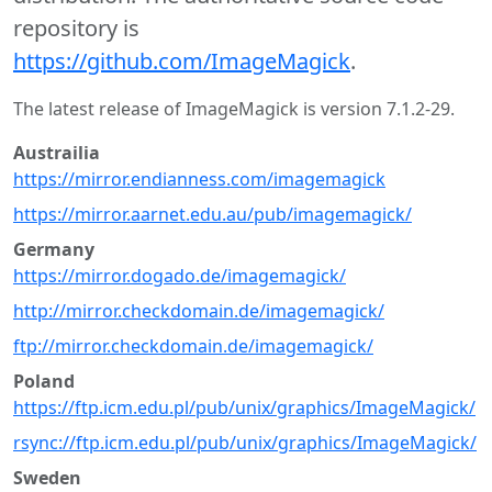
repository is
https://github.com/ImageMagick
.
The latest release of ImageMagick is version 7.1.2-29.
Austrailia
https://mirror.endianness.com/imagemagick
https://mirror.aarnet.edu.au/pub/imagemagick/
Germany
https://mirror.dogado.de/imagemagick/
http://mirror.checkdomain.de/imagemagick/
ftp://mirror.checkdomain.de/imagemagick/
Poland
https://ftp.icm.edu.pl/pub/unix/graphics/ImageMagick/
rsync://ftp.icm.edu.pl/pub/unix/graphics/ImageMagick/
Sweden