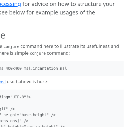
cessing
for advice on how to structure your
e below for example usages of the
ge
he
command here to illustrate its usefulness and
conjure
 here is simple
command:
conjure
msl
used above is here:
ing="UTF-8"?>

if" />

 height="base-height" />

ensions]" />

th" height="resize-height" />
