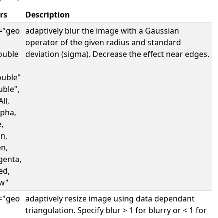
rs
Description
="geo
adaptively blur the image with a Gaussian
operator of the given radius and standard
ouble
deviation (sigma). Decrease the effect near edges.
uble"
uble",
ll,
lpha,
,
n,
en,
genta,
ed,
ow"
="geo
adaptively resize image using data dependant
triangulation. Specify blur > 1 for blurry or < 1 for