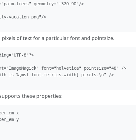
="palm-trees" geometry="+320+90"/>

ly-vacation.png"/>

pixels of text for a particular font and pointsize.
ing="UTF-8"?>

xt="ImageMagick" font="helvetica" pointsize="48" />

dth is %[msl:font-metrics.width] pixels.\n" />

supports these properties:
er_em.x

er_em.y
