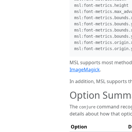
msl:font-metrics.height

msl:font-metrics.max_adva
msl:font-metrics.bounds.x
msl:font-metrics.bounds.y
msl:font-metrics.bounds.x
msl:font-metrics.bounds.y
msl:font-metrics.origin.x
MSL supports most methods 
ImageMagick
.
In addition, MSL supports 
Option Summ
The
command recogni
conjure
details about how that opti
Option
D