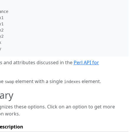
nce

1

1

2

2



and attributes discussed in the
Perl API for
the
element with a single
element.
swap
indexes
ary
zes these options. Click on an option to get more
on works.
escription