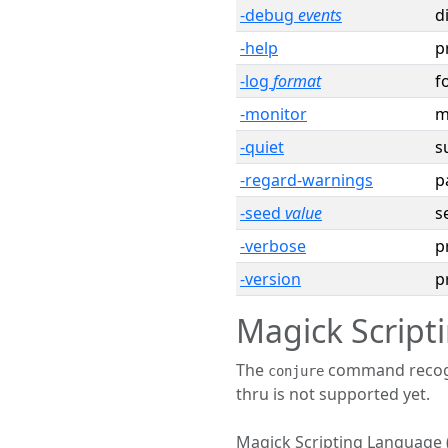
-debug
events
d
-help
p
-log
format
f
-monitor
m
-quiet
s
-regard-warnings
p
-seed
value
s
-verbose
p
-version
p
Magick Scrip
The
command recogni
conjure
thru is not supported yet.
Magick Scripting Language 