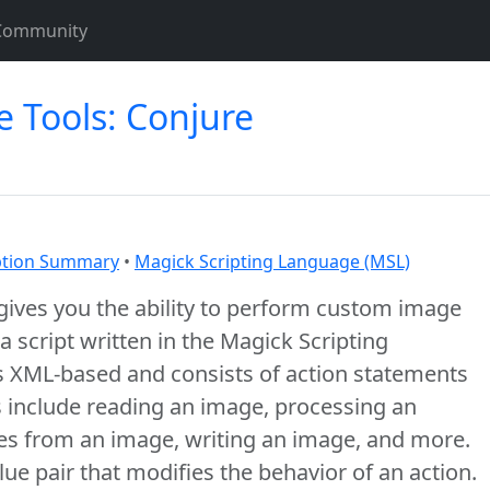
Community
 Tools: Conjure
tion Summary
•
Magick Scripting Language (MSL)
ives you the ability to perform custom image
 script written in the Magick Scripting
s XML-based and consists of action statements
ns include reading an image, processing an
tes from an image, writing an image, and more.
alue pair that modifies the behavior of an action.