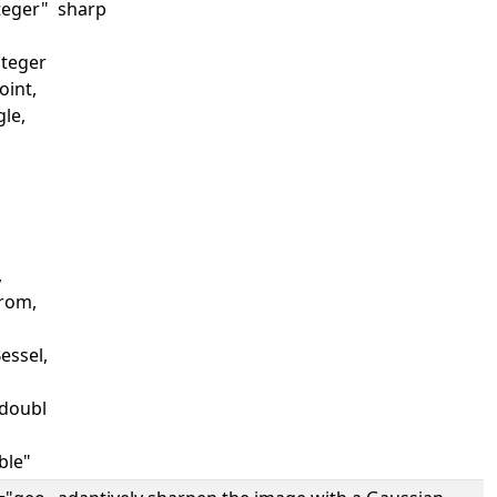
teger"
sharp
nteger
Point,
gle,
,
,
trom,
essel,
doubl
ble"