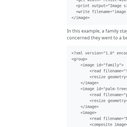
  <print output="Image s
  <write filename="image.
In this example, a family st
concerned they went to a be
<?xml version="1.0" encod
<group>

    <image id="family">

        <read filename="f
        <resize geometry=
    </image>

    <image id="palm-trees
        <read filename="p
        <resize geometry=
    </image>

    <image>

        <read filename="b
        <composite image