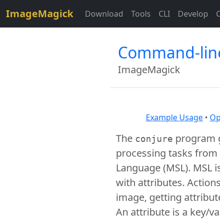
$site=strtolower("ImageMagick");
ImageMagick
Download
Tools
CLI
Develop
Command-line
ImageMagick
Example Usage
•
Op
The
program g
conjure
processing tasks from a
Language (MSL). MSL i
with attributes. Actio
image, getting attribu
An attribute is a key/v