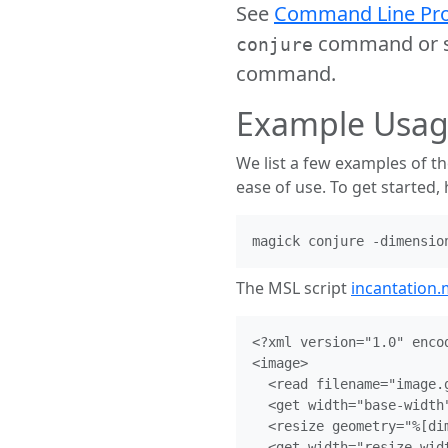
See
Command Line Pro
command or se
conjure
command.
Example Usa
We list a few examples of t
ease of use. To get started,
The MSL script
incantation.
<?xml version="1.0" encod
<image>

  <read filename="image.g
  <get width="base-width"
  <resize geometry="%[dim
  <get width="resize-wid