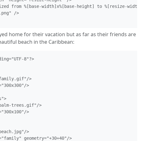
ized from %[base-width]x%[base-height] to %[resize-width]
png" />

ayed home for their vacation but as far as their friends are
autiful beach in the Caribbean:
ing="UTF-8"?>

amily.gif"/>

"300x300"/>

">

alm-trees.gif"/>

"300x100"/>

each.jpg"/>

="family" geometry="+30+40"/>
