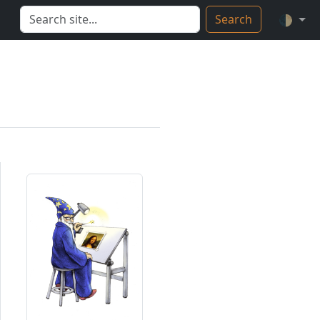
Search
🌓