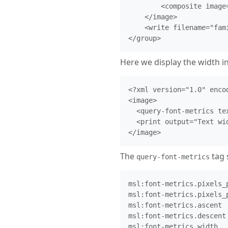
        <composite image
    </image>

    <write filename="fami
Here we display the width in 
<?xml version="1.0" encod
<image>

  <query-font-metrics te
  <print output="Text wi
The
tag 
query-font-metrics
msl:font-metrics.pixels_p
msl:font-metrics.pixels_p
msl:font-metrics.ascent

msl:font-metrics.descent

msl:font-metrics.width
