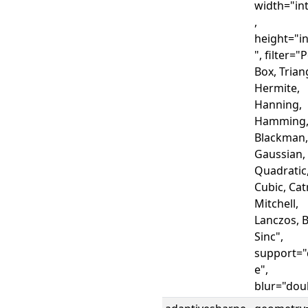
width="in
,
height="i
", filter="
Box, Trian
Hermite,
Hanning,
Hamming
Blackman,
Gaussian,
Quadratic
Cubic, Ca
Mitchell,
Lanczos, B
Sinc",
support="
e",
blur="dou