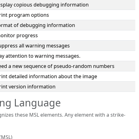
isplay copious debugging information
rint program options
ormat of debugging information
onitor progress
uppress all warning messages
ay attention to warning messages.
eed a new sequence of pseudo-random numbers
rint detailed information about the image
rint version information
ting Language
zes these MSL elements. Any element with a strike-
(MSL)