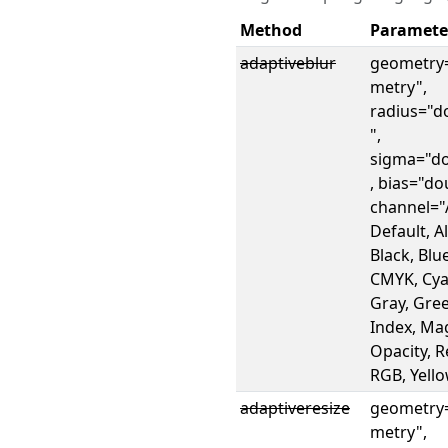
Method
Paramete
adaptiveblur
geometry
metry",
radius="d
",
sigma="do
, bias="do
channel="A
Default, A
Black, Blue
CMYK, Cya
Gray, Gre
Index, Ma
Opacity, R
RGB, Yell
adaptiveresize
geometry
metry",