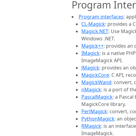
Program Inter
Program interfaces
: app
CL-Magick
: provides a 
Magick.NET
: Use Magic
Windows .NET.
Magick++
: provides an
IMagick
: is a native P
ImageMagick API.
JMagick
: provides an o
MagickCore
: C API, re
MagickWand
: convert,
nMagick
: is a port of 
PascalMagick
: a Pascal
MagickCore library.
PerlMagick
: convert, c
PythonMagick
: an obje
RMagick
: is an interf
ImageMagick.