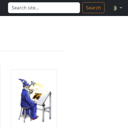
Search
🌓