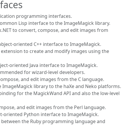
faces
lication programming interfaces.
Common Lisp interface to the ImageMagick library.
k.NET to convert, compose, and edit images from
 object-oriented C++ interface to ImageMagick.
HP extension to create and modify images using the
bject-oriented Java interface to ImageMagick.
commended for wizard-level developers.
 compose, and edit images from the C language.
the ImageMagick library to the haXe and Neko platforms.
 binding for the MagickWand API and also the low-level
ompose, and edit images from the Perl language.
ct-oriented Python interface to ImageMagick.
ace between the Ruby programming language and