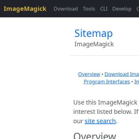
$site=strtolower("ImageMagick");
ImageMagick
Download
Tools
CLI
Develop
Sitemap
ImageMagick
Overview
•
Download Ima
Program Interfaces
•
I
Use this ImageMagick s
interest listed below. I
our
site search
.
Overview