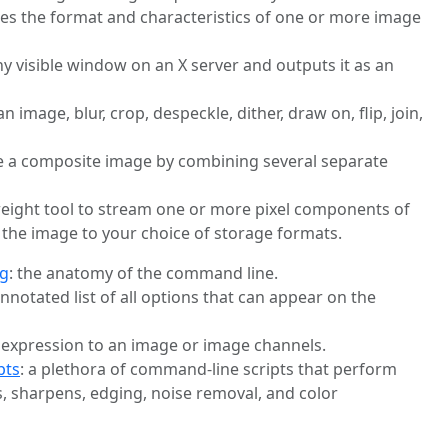
bes the format and characteristics of one or more image
ny visible window on an X server and outputs it as an
 an image, blur, crop, despeckle, dither, draw on, flip, join,
te a composite image by combining several separate
tweight tool to stream one or more pixel components of
 the image to your choice of storage formats.
ng
: the anatomy of the command line.
annotated list of all options that can appear on the
 expression to an image or image channels.
pts
: a plethora of command-line scripts that perform
, sharpens, edging, noise removal, and color