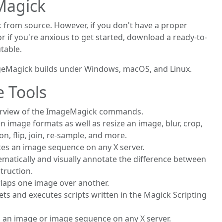
Magick
 from source. However, if you don't have a proper
if you're anxious to get started, download a ready-to-
table.
geMagick builds under Windows, macOS, and Linux.
 Tools
erview of the ImageMagick commands.
n image formats as well as resize an image, blur, crop,
on, flip, join, re-sample, and more.
tes an image sequence on any X server.
ematically and visually annotate the difference between
truction.
rlaps one image over another.
rets and executes scripts written in the Magick Scripting
ys an image or image sequence on any X server.