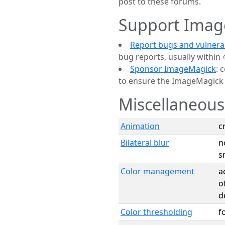
post to these forums.
Support Imag
Report bugs and vulnerab
bug reports, usually within 
Sponsor ImageMagick
: 
to ensure the ImageMagick p
Miscellaneous
Animation
c
Bilateral blur
n
s
Color management
a
o
d
Color thresholding
f