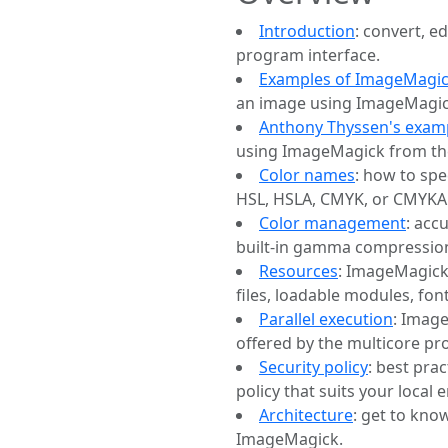
Introduction
: convert, 
program interface.
Examples of ImageMagic
an image using ImageMagic
Anthony Thyssen's exam
using ImageMagick from th
Color names
: how to spe
HSL, HSLA, CMYK, or CMYKA 
Color management
: acc
built-in gamma compression
Resources
: ImageMagick
files, loadable modules, fon
Parallel execution
: Imag
offered by the multicore pr
Security policy
: best pra
policy that suits your local
Architecture
: get to kn
ImageMagick.