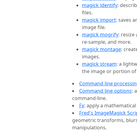
magick identify
: descri
files.
magick import
: saves a
image file.
magick mogrify
: resize
re-sample, and more.
magick montage
: crea
images.
magick stream
: a ligh
the image or portion of
Command line processi
Command line options
: 
command-line.
Fx
: apply a mathematical
Fred's ImageMagick Scri
geometric transforms, blurs
manipulations.