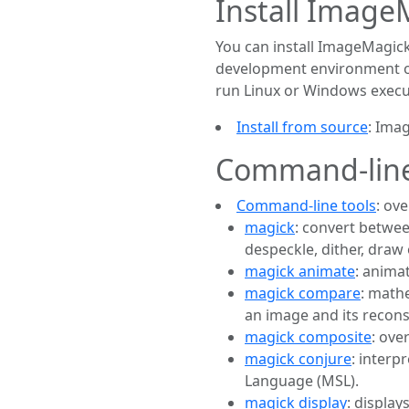
Install Image
You can install ImageMagick
development environment or 
run Linux or Windows execu
Install from source
: Ima
Command-line
Command-line tools
: ov
magick
: convert betwee
despeckle, dither, draw 
magick animate
: anima
magick compare
: math
an image and its recons
magick composite
: ove
magick conjure
: interp
Language (MSL).
magick display
: displa