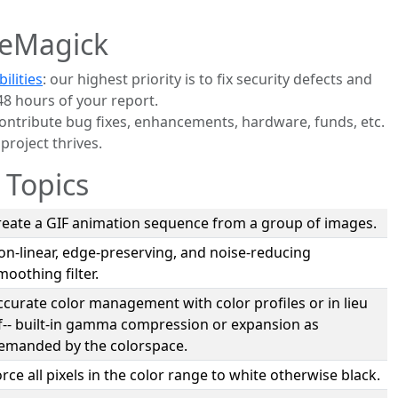
eMagick
ilities
: our highest priority is to fix security defects and
48 hours of your report.
contribute bug fixes, enhancements, hardware, funds, etc.
roject thrives.
 Topics
reate a GIF animation sequence from a group of images.
on-linear, edge-preserving, and noise-reducing
moothing filter.
ccurate color management with color profiles or in lieu
f-- built-in gamma compression or expansion as
emanded by the colorspace.
orce all pixels in the color range to white otherwise black.