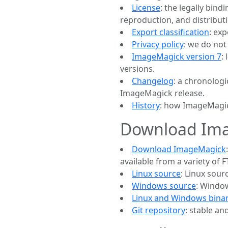
License
: the legally bin
reproduction, and distribu
Export classification
: ex
Privacy policy
: we do not
ImageMagick version 7
:
versions.
Changelog
: a chronologi
ImageMagick release.
History
: how ImageMagic
Download Im
Download ImageMagick
available from a variety of
Linux source
: Linux sour
Windows source
: Window
Linux and Windows binar
Git repository
: stable a