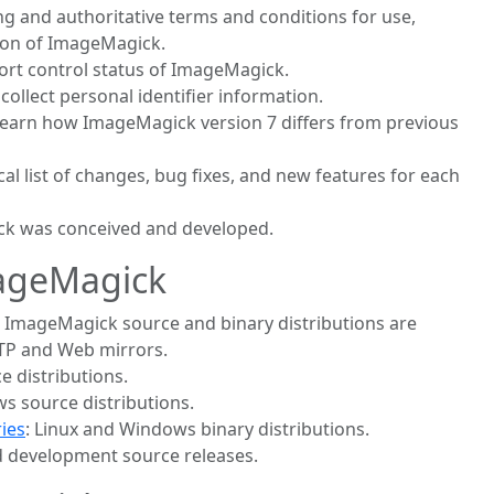
ding and authoritative terms and conditions for use,
tion of ImageMagick.
port control status of ImageMagick.
 collect personal identifier information.
 learn how ImageMagick version 7 differs from previous
cal list of changes, bug fixes, and new features for each
k was conceived and developed.
ageMagick
: ImageMagick source and binary distributions are
 FTP and Web mirrors.
ce distributions.
s source distributions.
ies
: Linux and Windows binary distributions.
nd development source releases.