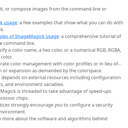
edit, or compose images from the command-line or
k usage
: a few examples that show what you can do with
k.
ples of ImageMagick usage
: a comprehensive tutorial of
e command line.
cify a color name, a hex color, or a numerical RGB, RGBA,
color.
urate color management with color profiles or in lieu of--
 or expansion as demanded by the colorspace.
 depends on external resources including configuration
ts, and environment variables.
eMagick is threaded to take advantage of speed-ups
ocessor chips.
ctices strongly encourage you to configure a security
 environment.
ow more about the software and algorithms behind