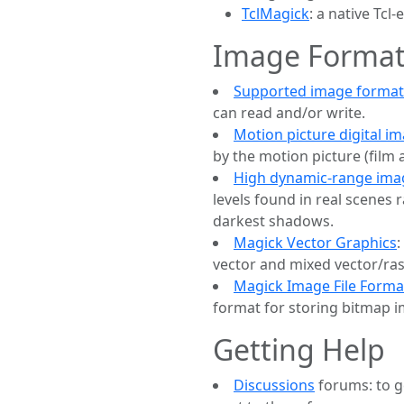
TclMagick
: a native Tc
Image Format
Supported image format
can read and/or write.
Motion picture digital i
by the motion picture (film 
High dynamic-range ima
levels found in real scenes 
darkest shadows.
Magick Vector Graphics
:
vector and mixed vector/ra
Magick Image File Forma
format for storing bitmap 
Getting Help
Discussions
forums: to g