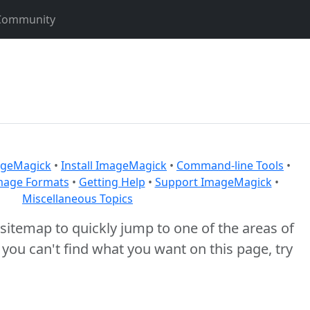
Community
geMagick
•
Install ImageMagick
•
Command-line Tools
•
mage Formats
•
Getting Help
•
Support ImageMagick
•
Miscellaneous Topics
itemap to quickly jump to one of the areas of
f you can't find what you want on this page, try