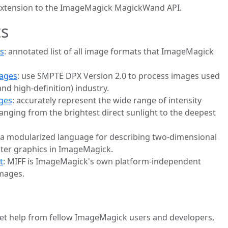
l-extension to the ImageMagick MagickWand API.
s
s
: annotated list of all image formats that ImageMagick
mages
: use SMPTE DPX Version 2.0 to process images used
and high-definition) industry.
ges
: accurately represent the wide range of intensity
ranging from the brightest direct sunlight to the deepest
 a modularized language for describing two-dimensional
ster graphics in ImageMagick.
t
: MIFF is ImageMagick's own platform-independent
images.
et help from fellow ImageMagick users and developers,