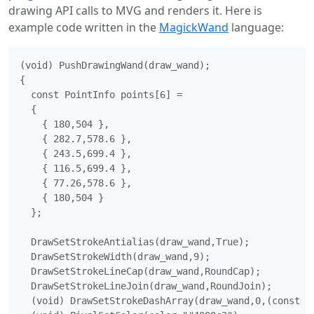
drawing API calls to MVG and renders it. Here is
example code written in the
MagickWand
language:
(void) PushDrawingWand(draw_wand);

{

  const PointInfo points[6] =

  {

    { 180,504 },

    { 282.7,578.6 },

    { 243.5,699.4 },

    { 116.5,699.4 },

    { 77.26,578.6 },

    { 180,504 }

  };

  DrawSetStrokeAntialias(draw_wand,True);

  DrawSetStrokeWidth(draw_wand,9);

  DrawSetStrokeLineCap(draw_wand,RoundCap);

  DrawSetStrokeLineJoin(draw_wand,RoundJoin);

  (void) DrawSetStrokeDashArray(draw_wand,0,(const do