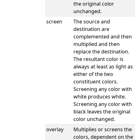
the original color
unchanged.
screen
The source and
destination are
complemented and then
multiplied and then
replace the destination.
The resultant color is
always at least as light as
either of the two
constituent colors.
Screening any color with
white produces white.
Screening any color with
black leaves the original
color unchanged.
overlay
Multiplies or screens the
colors, dependent on the