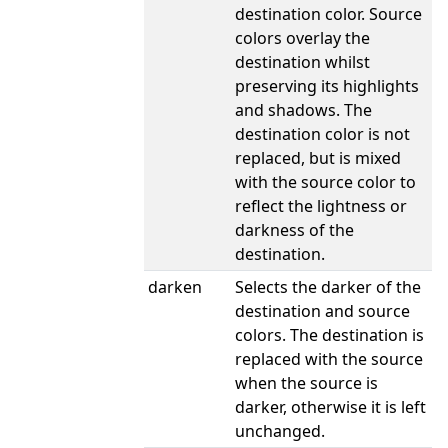
destination color. Source
colors overlay the
destination whilst
preserving its highlights
and shadows. The
destination color is not
replaced, but is mixed
with the source color to
reflect the lightness or
darkness of the
destination.
darken
Selects the darker of the
destination and source
colors. The destination is
replaced with the source
when the source is
darker, otherwise it is left
unchanged.