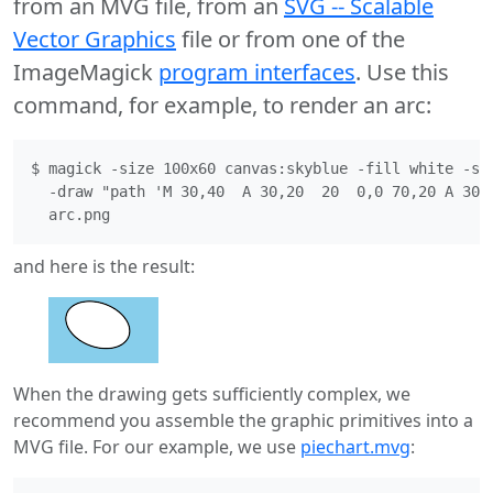
from an MVG file, from an
SVG -- Scalable
Vector Graphics
file or from one of the
ImageMagick
program interfaces
. Use this
command, for example, to render an arc:
$ magick -size 100x60 canvas:skyblue -fill white -str
  -draw "path 'M 30,40  A 30,20  20  0,0 70,20 A 30,2
and here is the result:
When the drawing gets sufficiently complex, we
recommend you assemble the graphic primitives into a
MVG file. For our example, we use
piechart.mvg
: