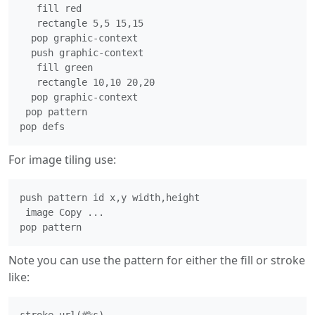
   fill red

   rectangle 5,5 15,15

  pop graphic-context

  push graphic-context

   fill green

   rectangle 10,10 20,20

  pop graphic-context

 pop pattern

For image tiling use:
push pattern id x,y width,height

 image Copy ...

Note you can use the pattern for either the fill or stroke
like: