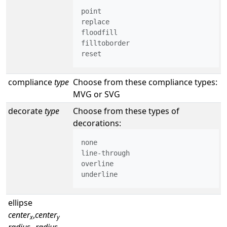
point

replace

floodfill

filltoborder

reset
compliance
type
Choose from these compliance types:
MVG or SVG
decorate
type
Choose from these types of
decorations:
none

line-through

overline

underline
ellipse
center
,
center
x
y