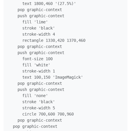
      text 1800,460 '(27.5%)'

    pop graphic-context

    push graphic-context

      fill 'lime'

      stroke 'black'

      stroke-width 4

      rectangle 1330,420 1370,460

    pop graphic-context

    push graphic-context

      font-size 100

      fill 'white'

      stroke-width 1

      text 100,150 'ImageMagick'

    pop graphic-context

    push graphic-context

      fill 'none'

      stroke 'black'

      stroke-width 5

      circle 700,600 700,960

    pop graphic-context

  pop graphic-context
