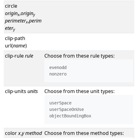
circle
origin
,
origin
x
y
perimeter
,
perim
x
eter
y
clip-path
url(
name
)
clip-rule
rule
Choose from these rule types:
evenodd

nonzero
clip-units
units
Choose from these unit types:
userSpace

userSpaceOnUse

objectBoundingBox
color
x
,
y
method
Choose from these method types: