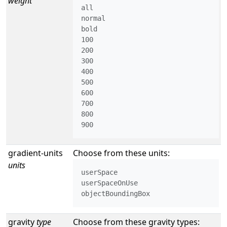
weight
all

normal

bold

100

200

300

400

500

600

700

800

900
gradient-units
Choose from these units:
units
userSpace

userSpaceOnUse

objectBoundingBox
gravity
type
Choose from these gravity types: