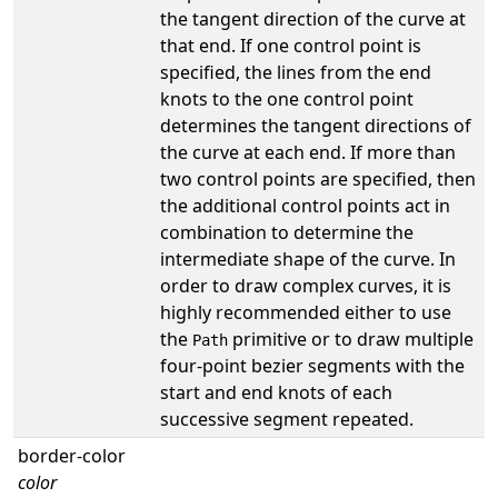
the tangent direction of the curve at
that end. If one control point is
specified, the lines from the end
knots to the one control point
determines the tangent directions of
the curve at each end. If more than
two control points are specified, then
the additional control points act in
combination to determine the
intermediate shape of the curve. In
order to draw complex curves, it is
highly recommended either to use
the
primitive or to draw multiple
Path
four-point bezier segments with the
start and end knots of each
successive segment repeated.
border-color
color