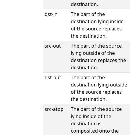
destination.
dst-in
The part of the
destination lying inside
of the source replaces
the destination.
src-out
The part of the source
lying outside of the
destination replaces the
destination.
dst-out
The part of the
destination lying outside
of the source replaces
the destination.
src-atop
The part of the source
lying inside of the
destination is
composited onto the