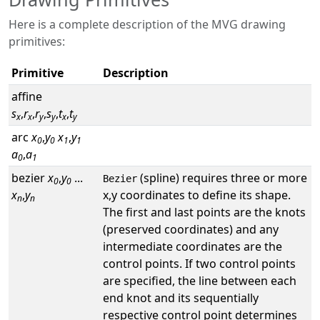
Here is a complete description of the MVG drawing
primitives:
Primitive
Description
affine
s
,
r
,
r
,
s
,
t
,
t
x
x
y
y
x
y
arc
x
,
y
x
,
y
0
0
1
1
a
,
a
0
1
bezier
x
,
y
...
(spline) requires three or more
Bezier
0
0
x
,
y
x,y coordinates to define its shape.
n
n
The first and last points are the knots
(preserved coordinates) and any
intermediate coordinates are the
control points. If two control points
are specified, the line between each
end knot and its sequentially
respective control point determines