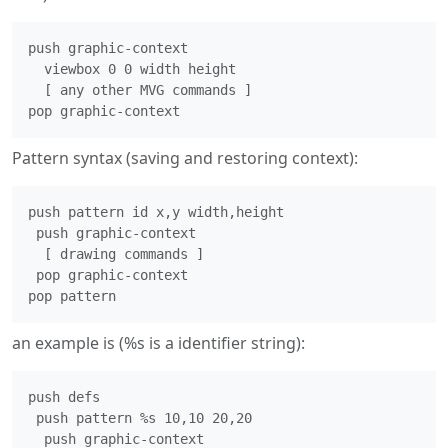
push graphic-context

  viewbox 0 0 width height

  [ any other MVG commands ]

Pattern syntax (saving and restoring context):
push pattern id x,y width,height

 push graphic-context

  [ drawing commands ]

 pop graphic-context

an example is (%s is a identifier string):
push defs

 push pattern %s 10,10 20,20

  push graphic-context
