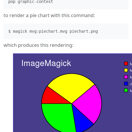
to render a pie chart with this command:
which produces this rendering: