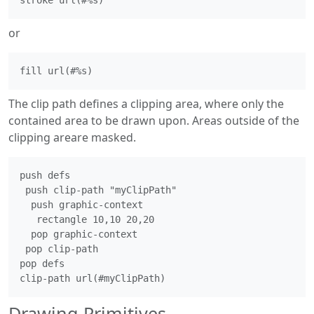
or
The clip path defines a clipping area, where only the
contained area to be drawn upon. Areas outside of the
clipping areare masked.
push defs

 push clip-path "myClipPath"

  push graphic-context

   rectangle 10,10 20,20

  pop graphic-context

 pop clip-path

pop defs

Drawing Primitives