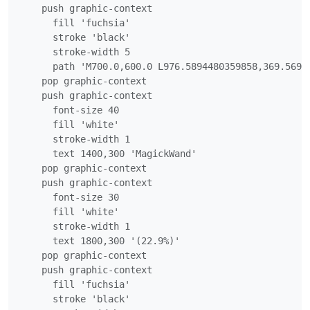
    push graphic-context

      fill 'fuchsia'

      stroke 'black'

      stroke-width 5

      path 'M700.0,600.0 L976.5894480359858,369.5693
    pop graphic-context

    push graphic-context

      font-size 40

      fill 'white'

      stroke-width 1

      text 1400,300 'MagickWand'

    pop graphic-context

    push graphic-context

      font-size 30

      fill 'white'

      stroke-width 1

      text 1800,300 '(22.9%)'

    pop graphic-context

    push graphic-context

      fill 'fuchsia'

      stroke 'black'
