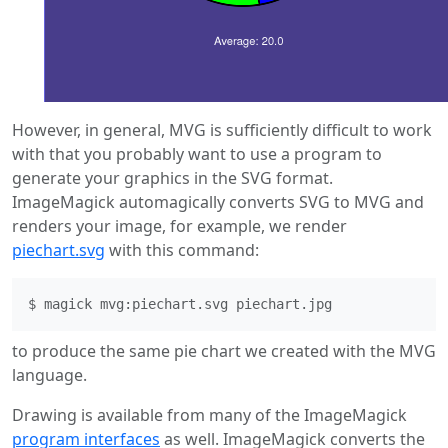
However, in general, MVG is sufficiently difficult to work
with that you probably want to use a program to
generate your graphics in the SVG format.
ImageMagick automagically converts SVG to MVG and
renders your image, for example, we render
piechart.svg
with this command:
to produce the same pie chart we created with the MVG
language.
Drawing is available from many of the ImageMagick
program interfaces
as well. ImageMagick converts the