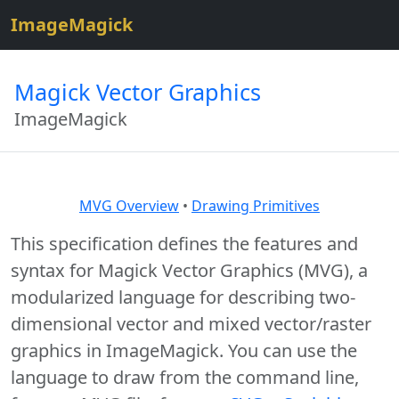
$site=strtolower("ImageMagick");
ImageMagick
Magick Vector Graphics
ImageMagick
MVG Overview
•
Drawing Primitives
This specification defines the features and
syntax for Magick Vector Graphics (MVG), a
modularized language for describing two-
dimensional vector and mixed vector/raster
graphics in ImageMagick. You can use the
language to draw from the command line,