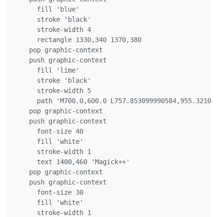
      fill 'blue'

      stroke 'black'

      stroke-width 4

      rectangle 1330,340 1370,380

    pop graphic-context

    push graphic-context

      fill 'lime'

      stroke 'black'

      stroke-width 5

      path 'M700.0,600.0 L757.853099990584,955.321008
    pop graphic-context

    push graphic-context

      font-size 40

      fill 'white'

      stroke-width 1

      text 1400,460 'Magick++'

    pop graphic-context

    push graphic-context

      font-size 30

      fill 'white'

      stroke-width 1
