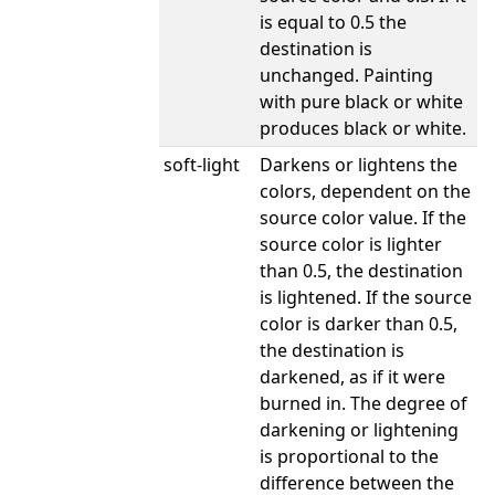
is equal to 0.5 the
destination is
unchanged. Painting
with pure black or white
produces black or white.
soft-light
Darkens or lightens the
colors, dependent on the
source color value. If the
source color is lighter
than 0.5, the destination
is lightened. If the source
color is darker than 0.5,
the destination is
darkened, as if it were
burned in. The degree of
darkening or lightening
is proportional to the
difference between the