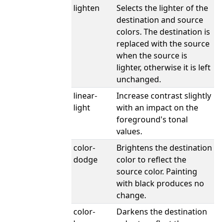
lighten
Selects the lighter of the
destination and source
colors. The destination is
replaced with the source
when the source is
lighter, otherwise it is left
unchanged.
linear-
Increase contrast slightly
light
with an impact on the
foreground's tonal
values.
color-
Brightens the destination
dodge
color to reflect the
source color. Painting
with black produces no
change.
color-
Darkens the destination