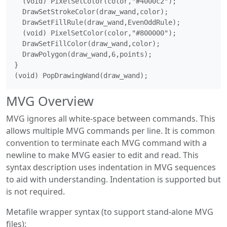
  (void) PixelSetColor(color,"#4000c2");

  DrawSetStrokeColor(draw_wand,color);

  DrawSetFillRule(draw_wand,EvenOddRule);

  (void) PixelSetColor(color,"#800000");

  DrawSetFillColor(draw_wand,color);

  DrawPolygon(draw_wand,6,points);

}

MVG Overview
MVG ignores all white-space between commands. This
allows multiple MVG commands per line. It is common
convention to terminate each MVG command with a
newline to make MVG easier to edit and read. This
syntax description uses indentation in MVG sequences
to aid with understanding. Indentation is supported but
is not required.
Metafile wrapper syntax (to support stand-alone MVG
files):