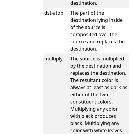
destination.
dst-atop
The part of the
destination lying inside
of the source is
composited over the
source and replaces the
destination.
multiply
The source is multiplied
by the destination and
replaces the destination.
The resultant color is
always at least as dark as
either of the two
constituent colors.
Multiplying any color
with black produces
black. Multiplying any
color with white leaves