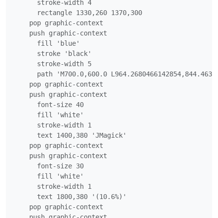
      stroke-width 4

      rectangle 1330,260 1370,300

    pop graphic-context

    push graphic-context

      fill 'blue'

      stroke 'black'

      stroke-width 5

      path 'M700.0,600.0 L964.2680466142854,844.4634
    pop graphic-context

    push graphic-context

      font-size 40

      fill 'white'

      stroke-width 1

      text 1400,380 'JMagick'

    pop graphic-context

    push graphic-context

      font-size 30

      fill 'white'

      stroke-width 1

      text 1800,380 '(10.6%)'

    pop graphic-context

    push graphic-context
