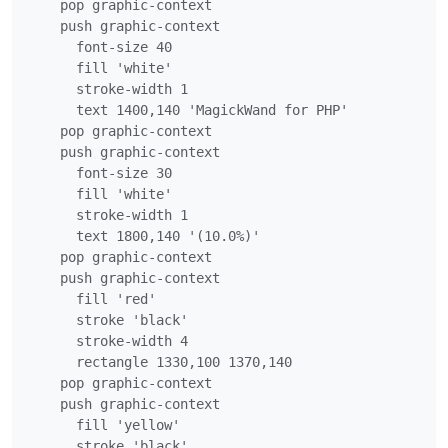
    pop graphic-context

    push graphic-context

      font-size 40

      fill 'white'

      stroke-width 1

      text 1400,140 'MagickWand for PHP'

    pop graphic-context

    push graphic-context

      font-size 30

      fill 'white'

      stroke-width 1

      text 1800,140 '(10.0%)'

    pop graphic-context

    push graphic-context

      fill 'red'

      stroke 'black'

      stroke-width 4

      rectangle 1330,100 1370,140

    pop graphic-context

    push graphic-context

      fill 'yellow'

      stroke 'black'
