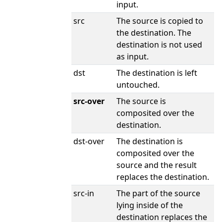
input.
src
The source is copied to
the destination. The
destination is not used
as input.
dst
The destination is left
untouched.
src-over
The source is
composited over the
destination.
dst-over
The destination is
composited over the
source and the result
replaces the destination.
src-in
The part of the source
lying inside of the
destination replaces the