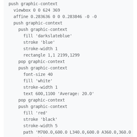
push graphic-context

  viewbox 0 0 624 369

  affine 0.283636 0 0 0.283846 -0 -0

  push graphic-context

    push graphic-context

      fill 'darkslateblue'

      stroke 'blue'

      stroke-width 1

      rectangle 1,1 2199,1299

    pop graphic-context

    push graphic-context

      font-size 40

      fill 'white'

      stroke-width 1

      text 600,1100 'Average: 20.0'

    pop graphic-context

    push graphic-context

      fill 'red'

      stroke 'black'

      stroke-width 5

      path 'M700.0,600.0 L340.0,600.0 A360.0,360.0 0 