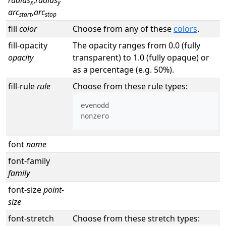
radius
,
radius
x
y
arc
,
arc
start
stop
fill
color
Choose from any of these
colors
.
fill-opacity
The opacity ranges from 0.0 (fully
opacity
transparent) to 1.0 (fully opaque) or
as a percentage (e.g. 50%).
fill-rule
rule
Choose from these rule types:
evenodd

nonzero
font
name
font-family
family
font-size
point-
size
font-stretch
Choose from these stretch types: