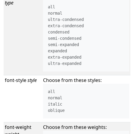
type
all

normal

ultra-condensed

extra-condensed

condensed

semi-condensed

semi-expanded

expanded

extra-expanded

ultra-expanded
font-style
style
Choose from these styles:
all

normal

italic

oblique
font-weight
Choose from these weights: