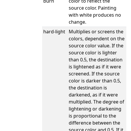
burn
color to reflect the
source color. Painting
with white produces no
change.
hard-light
Multiplies or screens the
colors, dependent on the
source color value. If the
source color is lighter
than 0.5, the destination
is lightened as if it were
screened. If the source
color is darker than 0.5,
the destination is
darkened, as if it were
multiplied. The degree of
lightening or darkening
is proportional to the
difference between the
source color and 0.5. If it