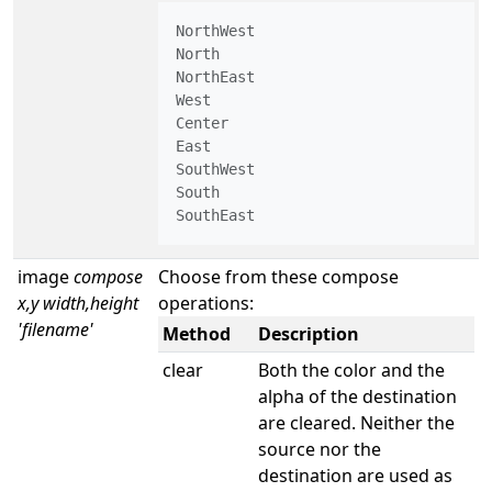
NorthWest

North

NorthEast

West

Center

East

SouthWest

South

SouthEast
image
compose
Choose from these compose
x,y width,height
operations:
'filename'
Method
Description
clear
Both the color and the
alpha of the destination
are cleared. Neither the
source nor the
destination are used as