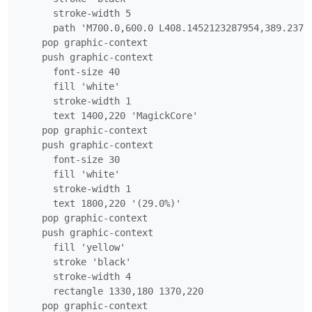
      stroke-width 5

      path 'M700.0,600.0 L408.1452123287954,389.2376
    pop graphic-context

    push graphic-context

      font-size 40

      fill 'white'

      stroke-width 1

      text 1400,220 'MagickCore'

    pop graphic-context

    push graphic-context

      font-size 30

      fill 'white'

      stroke-width 1

      text 1800,220 '(29.0%)'

    pop graphic-context

    push graphic-context

      fill 'yellow'

      stroke 'black'

      stroke-width 4

      rectangle 1330,180 1370,220

    pop graphic-context
