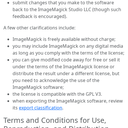
submit changes that you make to the software
back to the ImageMagick Studio LLC (though such
feedback is encouraged).
A few other clarifications include:
ImageMagick is freely available without charge;
you may include ImageMagick on any digital media
as long as you comply with the terms of the license;
you can give modified code away for free or sell it
under the terms of the ImageMagick license or
distribute the result under a different license, but
you need to acknowledge the use of the
ImageMagick software;
the license is compatible with the GPL V3.
when exporting the ImageMagick software, review
its
export classification
.
Terms and Conditions for Use,