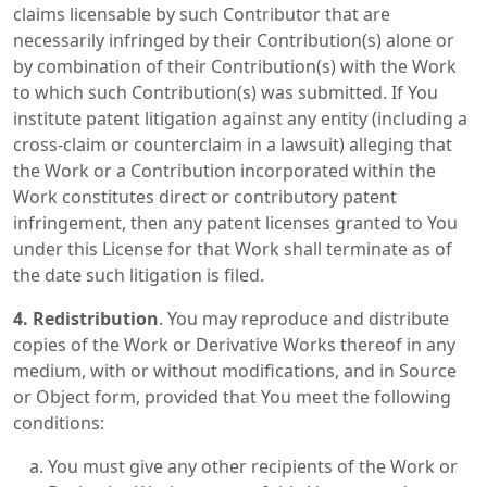
claims licensable by such Contributor that are
necessarily infringed by their Contribution(s) alone or
by combination of their Contribution(s) with the Work
to which such Contribution(s) was submitted. If You
institute patent litigation against any entity (including a
cross-claim or counterclaim in a lawsuit) alleging that
the Work or a Contribution incorporated within the
Work constitutes direct or contributory patent
infringement, then any patent licenses granted to You
under this License for that Work shall terminate as of
the date such litigation is filed.
4. Redistribution
. You may reproduce and distribute
copies of the Work or Derivative Works thereof in any
medium, with or without modifications, and in Source
or Object form, provided that You meet the following
conditions:
You must give any other recipients of the Work or