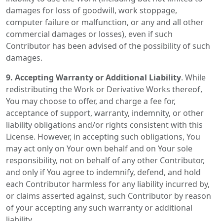
damages for loss of goodwill, work stoppage,
computer failure or malfunction, or any and all other
commercial damages or losses), even if such
Contributor has been advised of the possibility of such
damages.
9. Accepting Warranty or Additional Liability
. While
redistributing the Work or Derivative Works thereof,
You may choose to offer, and charge a fee for,
acceptance of support, warranty, indemnity, or other
liability obligations and/or rights consistent with this
License. However, in accepting such obligations, You
may act only on Your own behalf and on Your sole
responsibility, not on behalf of any other Contributor,
and only if You agree to indemnify, defend, and hold
each Contributor harmless for any liability incurred by,
or claims asserted against, such Contributor by reason
of your accepting any such warranty or additional
liability.