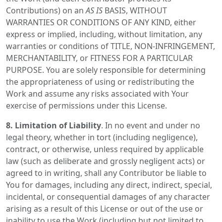
Contributions) on an
AS IS
BASIS, WITHOUT
WARRANTIES OR CONDITIONS OF ANY KIND, either
express or implied, including, without limitation, any
warranties or conditions of TITLE, NON-INFRINGEMENT,
MERCHANTABILITY, or FITNESS FOR A PARTICULAR
PURPOSE. You are solely responsible for determining
the appropriateness of using or redistributing the
Work and assume any risks associated with Your
exercise of permissions under this License.
8. Limitation of Liability
. In no event and under no
legal theory, whether in tort (including negligence),
contract, or otherwise, unless required by applicable
law (such as deliberate and grossly negligent acts) or
agreed to in writing, shall any Contributor be liable to
You for damages, including any direct, indirect, special,
incidental, or consequential damages of any character
arising as a result of this License or out of the use or
inability to use the Work (including but not limited to