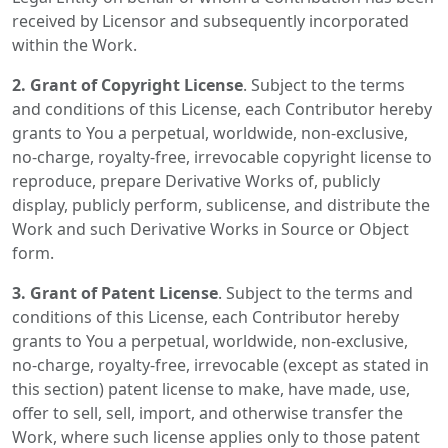
received by Licensor and subsequently incorporated
within the Work.
2. Grant of Copyright License
. Subject to the terms
and conditions of this License, each Contributor hereby
grants to You a perpetual, worldwide, non-exclusive,
no-charge, royalty-free, irrevocable copyright license to
reproduce, prepare Derivative Works of, publicly
display, publicly perform, sublicense, and distribute the
Work and such Derivative Works in Source or Object
form.
3. Grant of Patent License
. Subject to the terms and
conditions of this License, each Contributor hereby
grants to You a perpetual, worldwide, non-exclusive,
no-charge, royalty-free, irrevocable (except as stated in
this section) patent license to make, have made, use,
offer to sell, sell, import, and otherwise transfer the
Work, where such license applies only to those patent