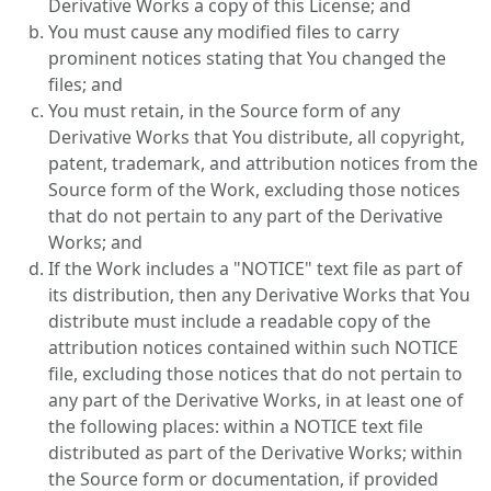
Derivative Works a copy of this License; and
You must cause any modified files to carry
prominent notices stating that You changed the
files; and
You must retain, in the Source form of any
Derivative Works that You distribute, all copyright,
patent, trademark, and attribution notices from the
Source form of the Work, excluding those notices
that do not pertain to any part of the Derivative
Works; and
If the Work includes a "NOTICE" text file as part of
its distribution, then any Derivative Works that You
distribute must include a readable copy of the
attribution notices contained within such NOTICE
file, excluding those notices that do not pertain to
any part of the Derivative Works, in at least one of
the following places: within a NOTICE text file
distributed as part of the Derivative Works; within
the Source form or documentation, if provided