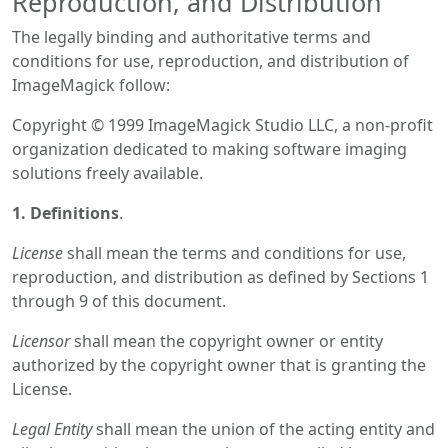
Reproduction, and Distribution
The legally binding and authoritative terms and
conditions for use, reproduction, and distribution of
ImageMagick follow:
Copyright © 1999 ImageMagick Studio LLC, a non-profit
organization dedicated to making software imaging
solutions freely available.
1. Definitions
.
License
shall mean the terms and conditions for use,
reproduction, and distribution as defined by Sections 1
through 9 of this document.
Licensor
shall mean the copyright owner or entity
authorized by the copyright owner that is granting the
License.
Legal Entity
shall mean the union of the acting entity and