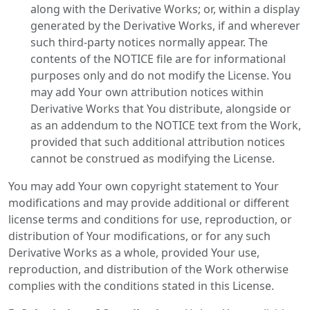
along with the Derivative Works; or, within a display
generated by the Derivative Works, if and wherever
such third-party notices normally appear. The
contents of the NOTICE file are for informational
purposes only and do not modify the License. You
may add Your own attribution notices within
Derivative Works that You distribute, alongside or
as an addendum to the NOTICE text from the Work,
provided that such additional attribution notices
cannot be construed as modifying the License.
You may add Your own copyright statement to Your
modifications and may provide additional or different
license terms and conditions for use, reproduction, or
distribution of Your modifications, or for any such
Derivative Works as a whole, provided Your use,
reproduction, and distribution of the Work otherwise
complies with the conditions stated in this License.