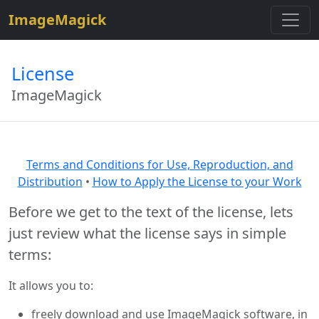
$site=strtolower("ImageMagick");
ImageMagick
License
ImageMagick
Terms and Conditions for Use, Reproduction, and
Distribution
•
How to Apply the License to your Work
Before we get to the text of the license, lets
just review what the license says in simple
terms:
It allows you to:
freely download and use ImageMagick software, in