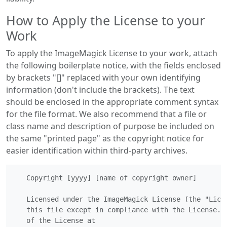
How to Apply the License to your
Work
To apply the ImageMagick License to your work, attach
the following boilerplate notice, with the fields enclosed
by brackets "[]" replaced with your own identifying
information (don't include the brackets). The text
should be enclosed in the appropriate comment syntax
for the file format. We also recommend that a file or
class name and description of purpose be included on
the same "printed page" as the copyright notice for
easier identification within third-party archives.
   Copyright [yyyy] [name of copyright owner]

   Licensed under the ImageMagick License (the "Licen
   this file except in compliance with the License.  
   of the License at
