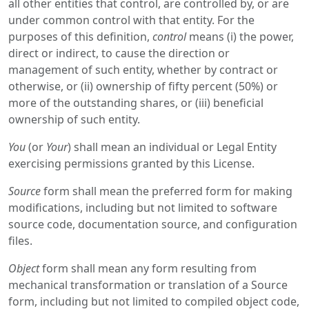
all other entities that control, are controlled by, or are
under common control with that entity. For the
purposes of this definition,
control
means (i) the power,
direct or indirect, to cause the direction or
management of such entity, whether by contract or
otherwise, or (ii) ownership of fifty percent (50%) or
more of the outstanding shares, or (iii) beneficial
ownership of such entity.
You
(or
Your
) shall mean an individual or Legal Entity
exercising permissions granted by this License.
Source
form shall mean the preferred form for making
modifications, including but not limited to software
source code, documentation source, and configuration
files.
Object
form shall mean any form resulting from
mechanical transformation or translation of a Source
form, including but not limited to compiled object code,