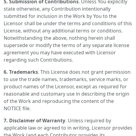
5. Submission of Contributions
. Unless You explicitly
state otherwise, any Contribution intentionally
submitted for inclusion in the Work by You to the
Licensor shall be under the terms and conditions of this
License, without any additional terms or conditions.
Notwithstanding the above, nothing herein shall
supersede or modify the terms of any separate license
agreement you may have executed with Licensor
regarding such Contributions.
6. Trademarks
. This License does not grant permission
to use the trade names, trademarks, service marks, or
product names of the Licensor, except as required for
reasonable and customary use in describing the origin
of the Work and reproducing the content of the
NOTICE file.
7. Disclaimer of Warranty
. Unless required by
applicable law or agreed to in writing, Licensor provides
the Work (and each Contributor provides its