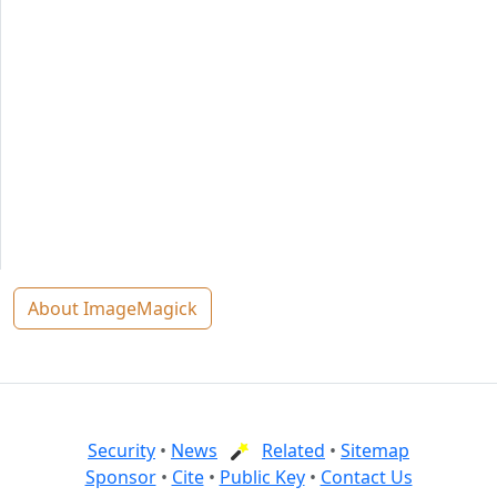
About ImageMagick
Security
•
News
Related
•
Sitemap
Sponsor
•
Cite
•
Public Key
•
Contact Us