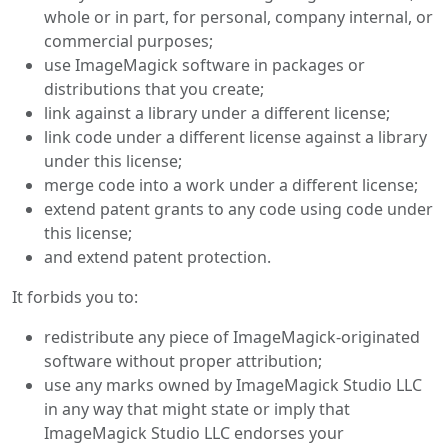
whole or in part, for personal, company internal, or
commercial purposes;
use ImageMagick software in packages or
distributions that you create;
link against a library under a different license;
link code under a different license against a library
under this license;
merge code into a work under a different license;
extend patent grants to any code using code under
this license;
and extend patent protection.
It forbids you to:
redistribute any piece of ImageMagick-originated
software without proper attribution;
use any marks owned by ImageMagick Studio LLC
in any way that might state or imply that
ImageMagick Studio LLC endorses your