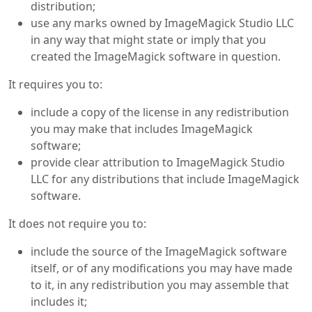
distribution;
use any marks owned by ImageMagick Studio LLC
in any way that might state or imply that you
created the ImageMagick software in question.
It requires you to:
include a copy of the license in any redistribution
you may make that includes ImageMagick
software;
provide clear attribution to ImageMagick Studio
LLC for any distributions that include ImageMagick
software.
It does not require you to:
include the source of the ImageMagick software
itself, or of any modifications you may have made
to it, in any redistribution you may assemble that
includes it;