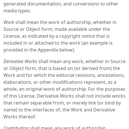
generated documentation, and conversions to other
media types.
Work
shall mean the work of authorship, whether in
Source or Object form, made available under the
License, as indicated by a copyright notice that is
included in or attached to the work (an example is
provided in the Appendix below).
Derivative Works
shall mean any work, whether in Source
or Object form, that is based on (or derived from) the
Work and for which the editorial revisions, annotations,
elaborations, or other modifications represent, as a
whole, an original work of authorship. For the purposes
of this License, Derivative Works shall not include works
that remain separable from, or merely link (or bind by
name) to the interfaces of, the Work and Derivative
Works thereof.
Contribution
shall mean any work of authorship,