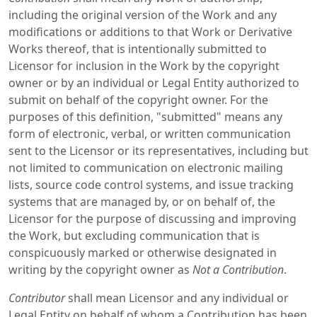
including the original version of the Work and any
modifications or additions to that Work or Derivative
Works thereof, that is intentionally submitted to
Licensor for inclusion in the Work by the copyright
owner or by an individual or Legal Entity authorized to
submit on behalf of the copyright owner. For the
purposes of this definition, "submitted" means any
form of electronic, verbal, or written communication
sent to the Licensor or its representatives, including but
not limited to communication on electronic mailing
lists, source code control systems, and issue tracking
systems that are managed by, or on behalf of, the
Licensor for the purpose of discussing and improving
the Work, but excluding communication that is
conspicuously marked or otherwise designated in
writing by the copyright owner as
Not a Contribution
.
Contributor
shall mean Licensor and any individual or
Legal Entity on behalf of whom a Contribution has been