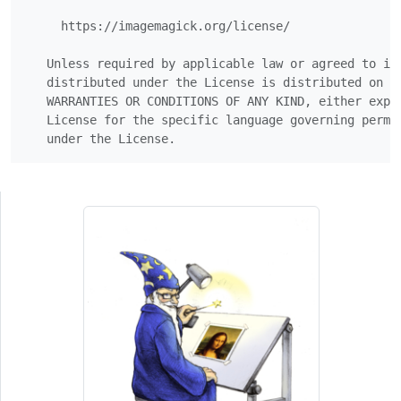
     https://imagemagick.org/license/

   Unless required by applicable law or agreed to in 
   distributed under the License is distributed on an
   WARRANTIES OR CONDITIONS OF ANY KIND, either expre
   License for the specific language governing permis
   under the License.  