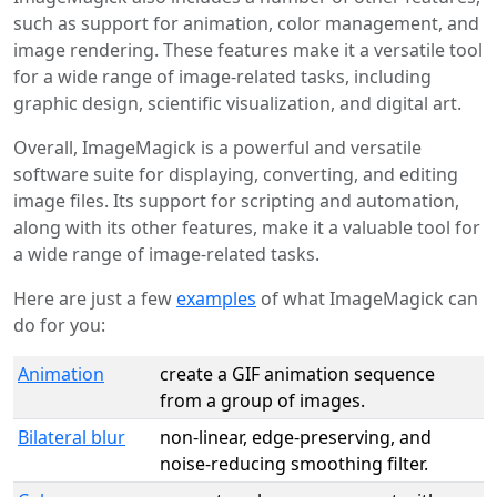
such as support for animation, color management, and
image rendering. These features make it a versatile tool
for a wide range of image-related tasks, including
graphic design, scientific visualization, and digital art.
Overall, ImageMagick is a powerful and versatile
software suite for displaying, converting, and editing
image files. Its support for scripting and automation,
along with its other features, make it a valuable tool for
a wide range of image-related tasks.
Here are just a few
examples
of what ImageMagick can
do for you:
Animation
create a GIF animation sequence
from a group of images.
Bilateral blur
non-linear, edge-preserving, and
noise-reducing smoothing filter.