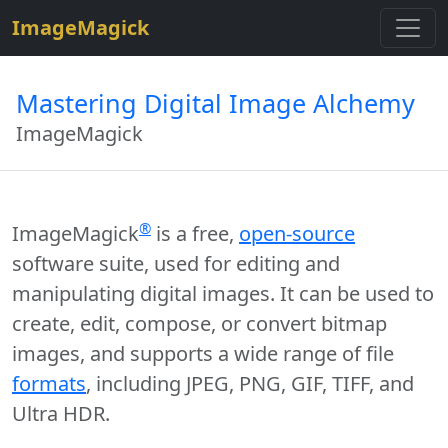
$site=strtolower("ImageMagick");
ImageMagick
Mastering Digital Image Alchemy
ImageMagick
®
ImageMagick
is a free,
open-source
software suite, used for editing and
manipulating digital images. It can be used to
create, edit, compose, or convert bitmap
images, and supports a wide range of file
formats
, including JPEG, PNG, GIF, TIFF, and
Ultra HDR.