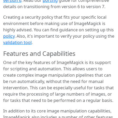
version 6
. Read our
porting
guide for comprehensive
details on transitioning from version 6 to version 7.
Creating a security policy that fits your specific local
environment before making use of ImageMagick is
highly advised. You can find guidance on setting up this
policy
. Also, it's important to verify your policy using the
validation tool
.
Features and Capabilities
One of the key features of ImageMagick is its support
for scripting and automation. This allows users to
create complex image manipulation pipelines that can
be run automatically, without the need for manual
intervention. This can be especially useful for tasks that
require the processing of large numbers of images, or
for tasks that need to be performed on a regular basis.
In addition to its core image manipulation capabilities,
ImageMagick also includes a number of other features,