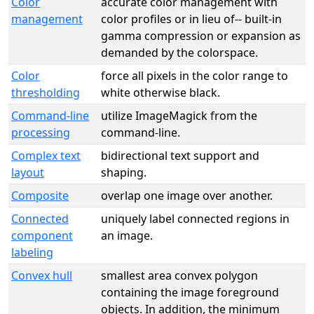
Color
accurate color management with
management
color profiles or in lieu of-- built-in
gamma compression or expansion as
demanded by the colorspace.
Color
force all pixels in the color range to
thresholding
white otherwise black.
Command-line
utilize ImageMagick from the
processing
command-line.
Complex text
bidirectional text support and
layout
shaping.
Composite
overlap one image over another.
Connected
uniquely label connected regions in
component
an image.
labeling
Convex hull
smallest area convex polygon
containing the image foreground
objects. In addition, the minimum