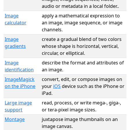
audio or metadata in a local folder..
Image
apply a mathematical expression to
calculator
an image, image sequence, or image
channels.
Image
create a gradual blend of two colors
gradients
whose shape is horizontal, vertical,
circular, or elliptical.
Image
describe the format and attributes of
identification
an image.
ImageMagick
convert, edit, or compose images on
on the iPhone
your
iOS
device such as the iPhone or
iPad.
Large image
read, process, or write mega-, giga-,
support
or tera-pixel image sizes.
Montage
juxtapose image thumbnails on an
image canvas.