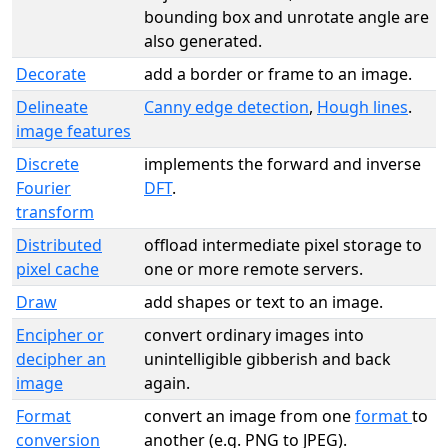
bounding box and unrotate angle are
also generated.
Decorate
add a border or frame to an image.
Delineate
Canny edge detection
,
Hough lines
.
image features
Discrete
implements the forward and inverse
Fourier
DFT
.
transform
Distributed
offload intermediate pixel storage to
pixel cache
one or more remote servers.
Draw
add shapes or text to an image.
Encipher or
convert ordinary images into
decipher an
unintelligible gibberish and back
image
again.
Format
convert an image from one
format
to
conversion
another (e.g. PNG to JPEG).