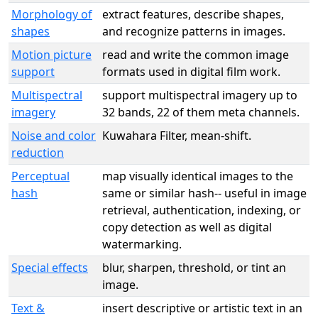
Morphology of
extract features, describe shapes,
shapes
and recognize patterns in images.
Motion picture
read and write the common image
support
formats used in digital film work.
Multispectral
support multispectral imagery up to
imagery
32 bands, 22 of them meta channels.
Noise and color
Kuwahara Filter, mean-shift.
reduction
Perceptual
map visually identical images to the
hash
same or similar hash-- useful in image
retrieval, authentication, indexing, or
copy detection as well as digital
watermarking.
Special effects
blur, sharpen, threshold, or tint an
image.
Text &
insert descriptive or artistic text in an