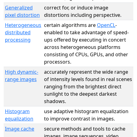
Generalized
correct for, or induce image
pixel distortion
distortions including perspective.
Heterogeneous
certain algorithms are
OpenCL
-
distributed
enabled to take advantage of speed-
processing
ups offered by executing in concert
across heterogeneous platforms
consisting of CPUs, GPUs, and other
processors.
High dynamic-
accurately represent the wide range
range images
of intensity levels found in real scenes
ranging from the brightest direct
sunlight to the deepest darkest
shadows.
Histogram
use adaptive histogram equalization
equalization
to improve contrast in images.
Image cache
secure methods and tools to cache
images, image sequences, video,