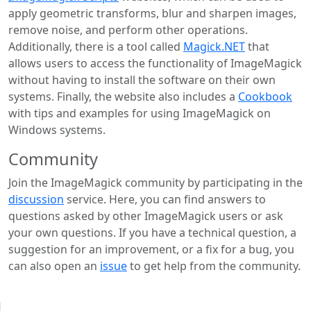
apply geometric transforms, blur and sharpen images,
remove noise, and perform other operations.
Additionally, there is a tool called
Magick.NET
that
allows users to access the functionality of ImageMagick
without having to install the software on their own
systems. Finally, the website also includes a
Cookbook
with tips and examples for using ImageMagick on
Windows systems.
Community
Join the ImageMagick community by participating in the
discussion
service. Here, you can find answers to
questions asked by other ImageMagick users or ask
your own questions. If you have a technical question, a
suggestion for an improvement, or a fix for a bug, you
can also open an
issue
to get help from the community.