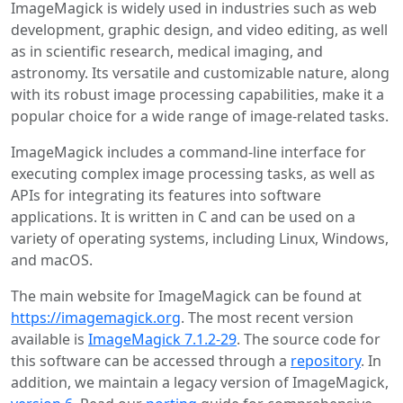
ImageMagick is widely used in industries such as web
development, graphic design, and video editing, as well
as in scientific research, medical imaging, and
astronomy. Its versatile and customizable nature, along
with its robust image processing capabilities, make it a
popular choice for a wide range of image-related tasks.
ImageMagick includes a command-line interface for
executing complex image processing tasks, as well as
APIs for integrating its features into software
applications. It is written in C and can be used on a
variety of operating systems, including Linux, Windows,
and macOS.
The main website for ImageMagick can be found at
https://imagemagick.org
. The most recent version
available is
ImageMagick 7.1.2-29
. The source code for
this software can be accessed through a
repository
. In
addition, we maintain a legacy version of ImageMagick,