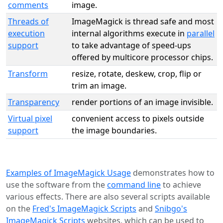
comments
image.
Threads of
ImageMagick is thread safe and most
execution
internal algorithms execute in
parallel
support
to take advantage of speed-ups
offered by multicore processor chips.
Transform
resize, rotate, deskew, crop, flip or
trim an image.
Transparency
render portions of an image invisible.
Virtual pixel
convenient access to pixels outside
support
the image boundaries.
Examples of ImageMagick Usage
demonstrates how to
use the software from the
command line
to achieve
various effects. There are also several scripts available
on the
Fred's ImageMagick Scripts
and
Snibgo's
ImageMagick Scripts
websites, which can be used to